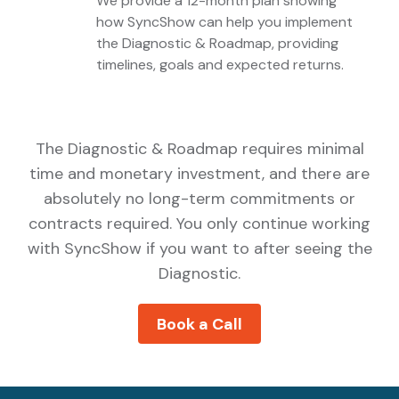
We provide a 12-month plan showing
How
how SyncShow can help you implement
the Diagnostic & Roadmap, providing
SyncShow
timelines, goals and expected returns.
Can
Help
You
Get
The Diagnostic & Roadmap requires minimal
There
time and monetary investment, and there are
absolutely no long-term commitments or
contracts required. You only continue working
with SyncShow if you want to after seeing the
Diagnostic.
Book a Call