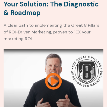
Your Solution: The Diagnostic
& Roadmap
A clear path to implementing the Great 8 Pillars
of ROI-Driven Marketing, proven to 10X your
marketing ROI.