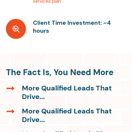
services plan
Client Time Investment: ~4
Client
hours
Time
Investment:
~4
hours
The Fact Is, You Need More
More Qualified Leads That
More
Drive...
Qualified
Leads
More Qualified Leads That
More
That
Drive...
Qualified
Drive...
Leads