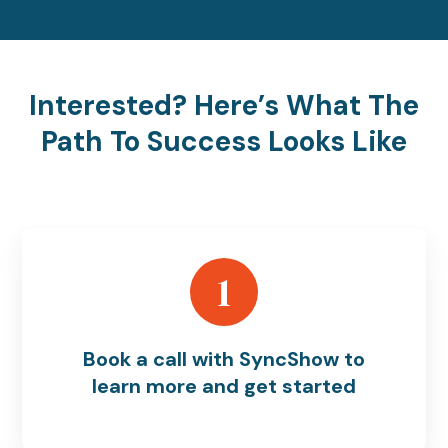
Interested? Here’s What The
Path To Success Looks Like
1
Book a call with SyncShow to
learn more and get started