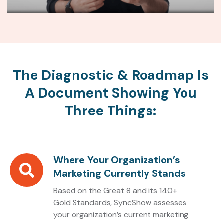
The Diagnostic & Roadmap Is
A Document Showing You
Three Things:
Where Your Organization’s
Where
Marketing Currently Stands
Your
Organization’s
Based on the Great 8 and its 140+
Marketing
Gold Standards, SyncShow assesses
your organization’s current marketing
Currently