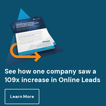
See how one company saw a
109x increase in Online Leads
Learn More