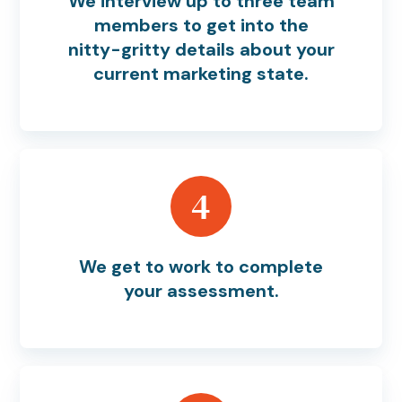
We interview up to three team
members to get into the
nitty-gritty details about your
current marketing state.
4
We get to work to complete
your assessment.