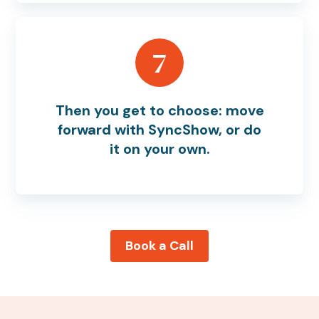
7
Then you get to choose: move
forward with SyncShow, or do
it on your own.
Book a Call