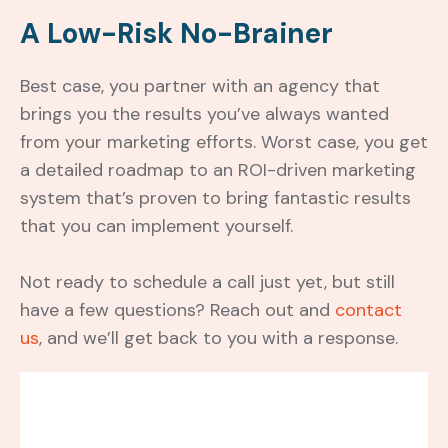
A Low-Risk No-Brainer
Best case, you partner with an agency that
brings you the results you’ve always wanted
from your marketing efforts. Worst case, you get
a detailed roadmap to an ROI-driven marketing
system that’s proven to bring fantastic results
that you can implement yourself.
Not ready to schedule a call just yet, but still
have a few questions? Reach out and
contact
us
, and we’ll get back to you with a response.