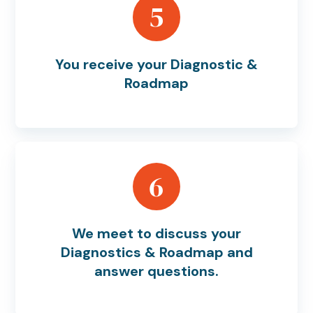
5
You receive your Diagnostic &
Roadmap
6
We meet to discuss your
Diagnostics & Roadmap and
answer questions.