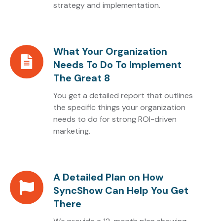
strategy and implementation.
Stands
What Your Organization
What
Needs To Do To Implement
Your
The Great 8
Organization
Needs
You get a detailed report that outlines
To
the specific things your organization
needs to do for strong ROI-driven
Do
marketing.
To
Implement
The
Great
A Detailed Plan on How
A
8
SyncShow Can Help You Get
Detailed
There
Plan
on