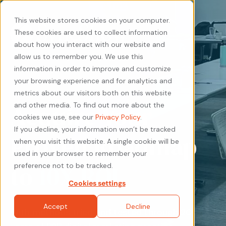
This website stores cookies on your computer.
These cookies are used to collect information
about how you interact with our website and
allow us to remember you. We use this
information in order to improve and customize
your browsing experience and for analytics and
metrics about our visitors both on this website
Acquire Your
and other media. To find out more about the
cookies we use, see our
Privacy Policy
.
If you decline, your information won’t be tracked
Proven Roadmap
when you visit this website. A single cookie will be
used in your browser to remember your
to
10X ROI
preference not to be tracked.
Cookies settings
Accept
Decline
With methods tried and tested through 20