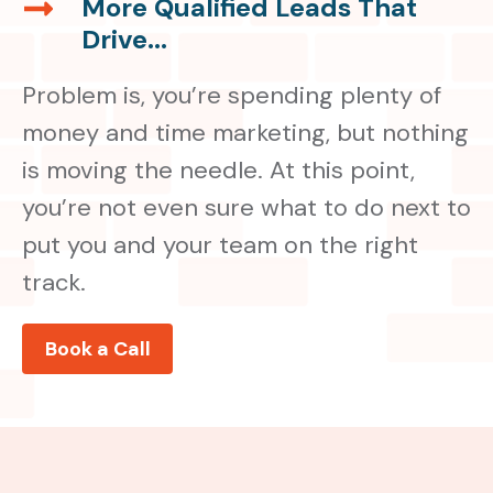
More Qualified Leads That
More
That
Drive...
Qualified
Drive...
Leads
Problem is, you’re spending plenty of
That
Drive...
money and time marketing, but nothing
is moving the needle. At this point,
you’re not even sure what to do next to
put you and your team on the right
track.
Book a Call