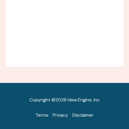
Copyright ©2026 Idea Engine, Inc
Terms
Privacy
Disclaimer