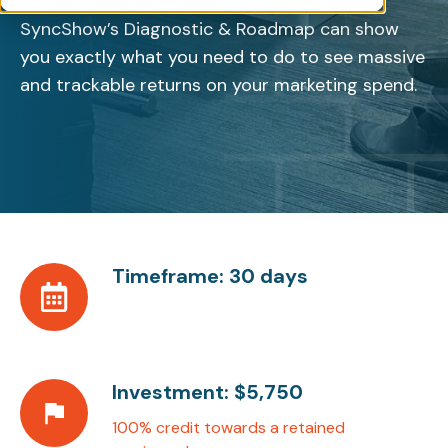
years of B2B digital marketing practice,
SyncShow’s Diagnostic & Roadmap can show
you exactly what you need to do to see massive
and trackable returns on your marketing spend.
Timeframe: 30 days
Timeframe:
30
days
Investment: $5,750
Investment:
$5,750
100% credit towards a retained