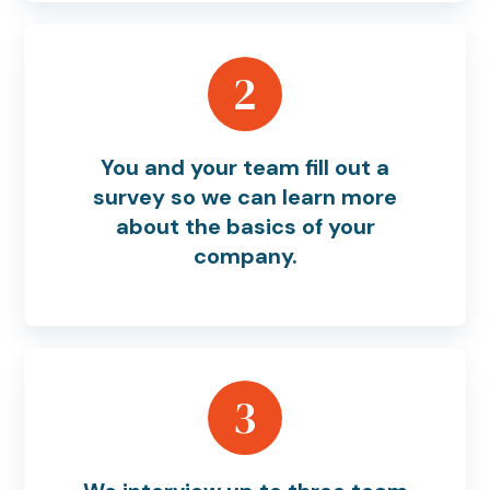
2
You and your team fill out a
survey so we can learn more
about the basics of your
company.
3