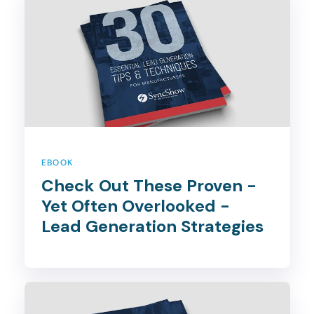
EBOOK
Check Out These Proven -
Yet Often Overlooked -
Lead Generation Strategies