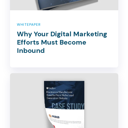
WHITEPAPER
Why Your Digital Marketing
Efforts Must Become
Inbound