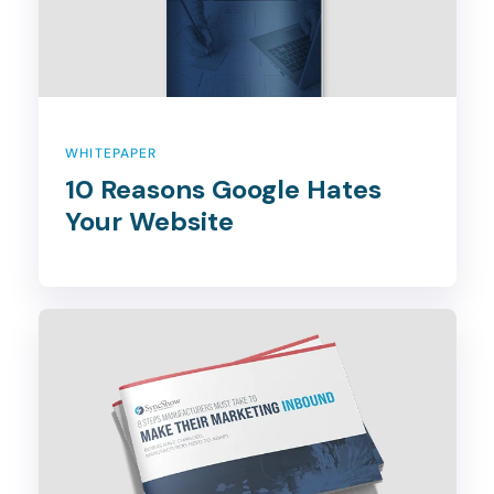
WHITEPAPER
10 Reasons Google Hates
Your Website