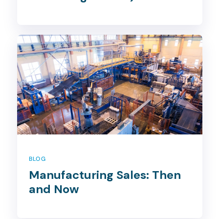
BLOG
Manufacturing Sales: Then
and Now