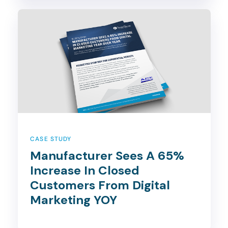
CASE STUDY
Manufacturer Sees A 65%
Increase In Closed
Customers From Digital
Marketing YOY