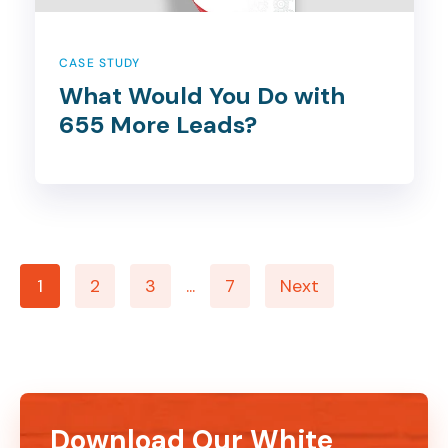
CASE STUDY
What Would You Do with
655 More Leads?
1
2
3
...
7
Next
Download Our White