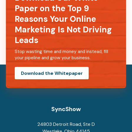
Paper on the Top 9
Reasons Your Online
Marketing Is Not Driving
Leads
Stop wasting time and money and instead, fill
your pipeline and grow your business.
Download the Whitepaper
SyncShow
24803 Detroit Road, Ste D
Westlake, Ohio 44145