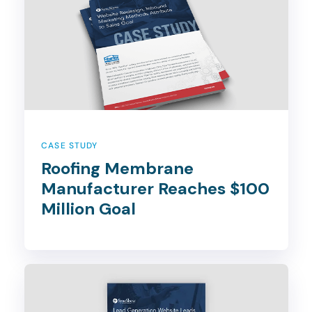
CASE STUDY
Roofing Membrane
Manufacturer Reaches $100
Million Goal