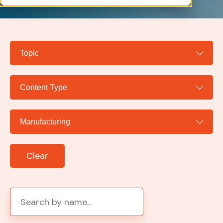
Clear