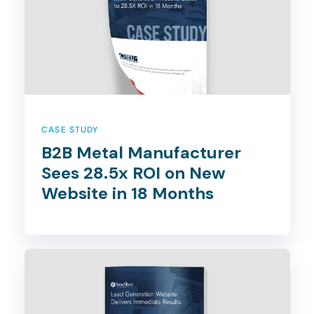
CASE STUDY
B2B Metal Manufacturer
Sees 28.5x ROI on New
Website in 18 Months