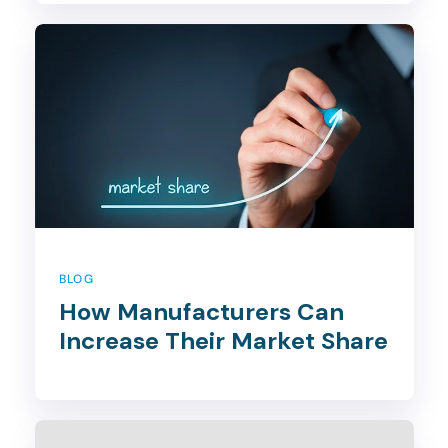
BLOG
How Manufacturers Can
Increase Their Market Share