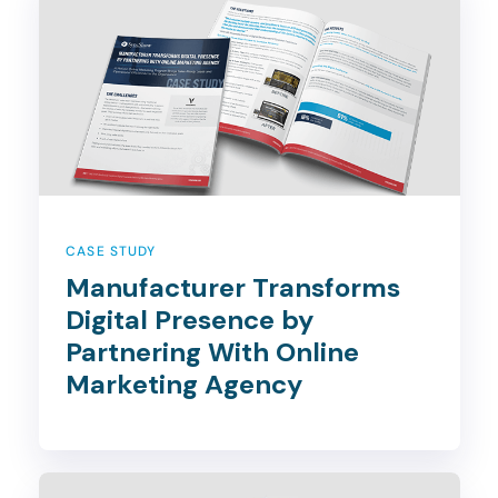
CASE STUDY
Manufacturer Transforms
Digital Presence by
Partnering With Online
Marketing Agency