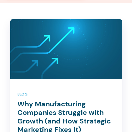
BLOG
Why Manufacturing
Companies Struggle with
Growth (and How Strategic
Marketing Fixes It)