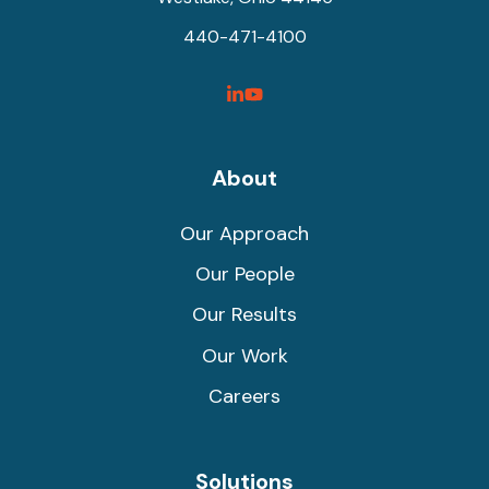
440-471-4100
SyncShow
SyncShow
Linked
Facebook
Link
Link
About
Our Approach
Our People
Our Results
Our Work
Careers
Solutions