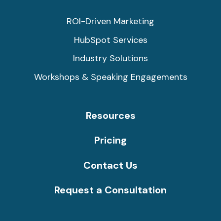
ROI-Driven Marketing
HubSpot Services
Industry Solutions
Workshops & Speaking Engagements
Resources
Pricing
Contact Us
Request a Consultation