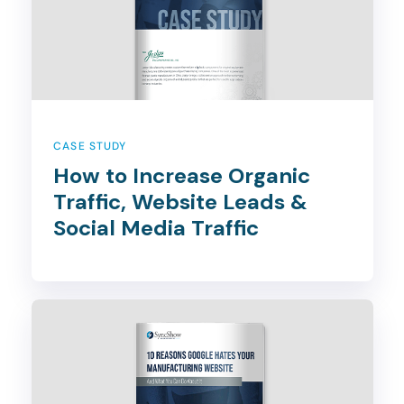
CASE STUDY
How to Increase Organic
Traffic, Website Leads &
Social Media Traffic