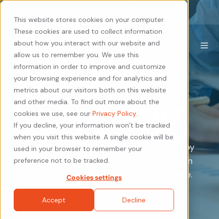
440-471-4100
Careers
Contact
This website stores cookies on your computer.
These cookies are used to collect information
about how you interact with our website and
allow us to remember you. We use this
information in order to improve and customize
your browsing experience and for analytics and
metrics about our visitors both on this website
Learning Center
and other media. To find out more about the
cookies we use, see our
Privacy Policy
.
If you decline, your information won’t be tracked
when you visit this website. A single cookie will be
Search all of our B2B marketing education by
used in your browser to remember your
industry or general topic to find information
preference not to be tracked.
about specific
marketing services
and more.
Cookies settings
Accept
Decline