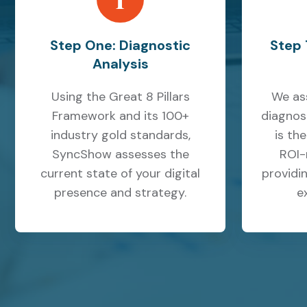
Step One: Diagnostic
Step 
Analysis
Using the Great 8 Pillars
We as
Framework and its 100+
diagnos
industry gold standards,
is th
SyncShow assesses the
ROI-
current state of your digital
providin
presence and strategy.
e