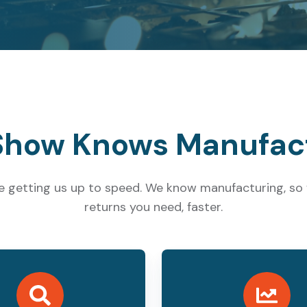
how Knows Manufac
e getting us up to speed. We know manufacturing, so w
returns you need, faster.