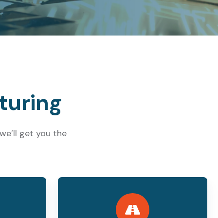
turing
e’ll get you the