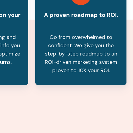
 on your
A proven roadmap to ROI.
ing and
Go from overwhelmed to
 info you
confident. We give you the
optimize
step-by-step roadmap to an
urns.
ROI-driven marketing system
proven to 10X your ROI.