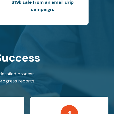
$19k sale from an email drip
campaign.
Success
detailed process
progress reports.
4