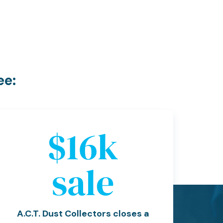
ee:
$
19
k
sale
A.C.T. Dust Collectors closes a