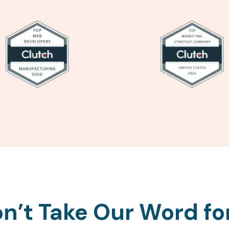
n’t Take Our Word for