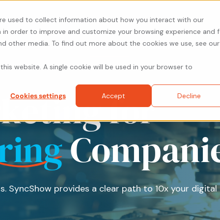
re used to collect information about how you interact with our
 in order to improve and customize your browsing experience and f
and other media. To find out more about the cookies we use, see our
About
Solutions
Resources
Prici
this website. A single cookie will be used in your browser to
rketing for
Cookies settings
Accept
Decline
ring
Compani
s. SyncShow provides a clear path to 10x your digital