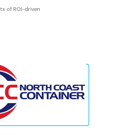
ts of ROI-driven