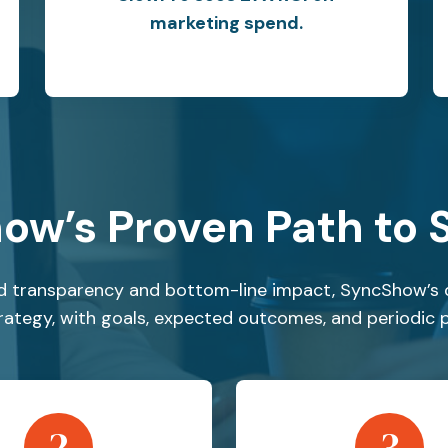
marketing spend.
ow’s Proven Path to 
 transparency and bottom-line impact, SyncShow’s 
strategy, with goals, expected outcomes, and periodic 
2
3