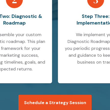
Two: Diagnostic &
Step Three:
Roadmap
Implementati
semble your custom
We implement y
tic roadmap. This plan
Diagnostic Roadmap,
e framework for your
you periodic progress
marketing success,
and guidance to kee
g timelines, goals, and
business on trac
xpected returns.
Schedule a Strategy Session