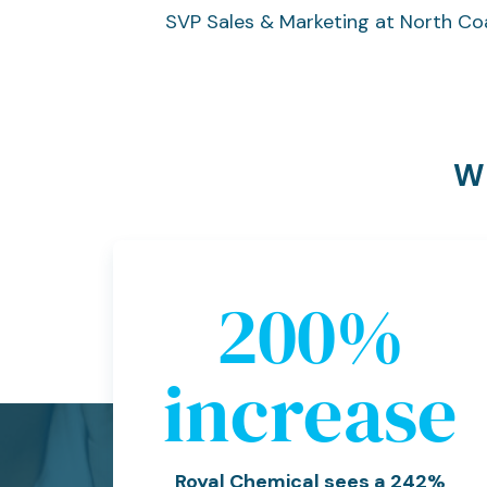
SVP Sales & Marketing at North Co
Wh
242
%
increase
Royal Chemical sees a 242%