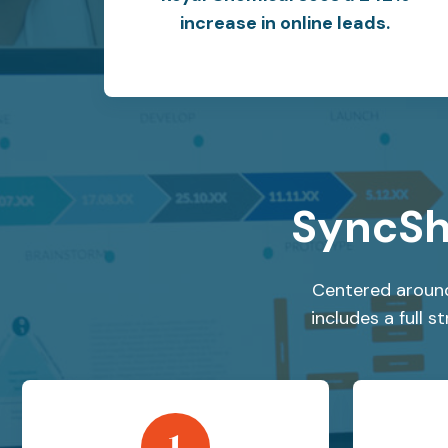
increase in online leads.
SyncSh
Centered around
includes a full 
1