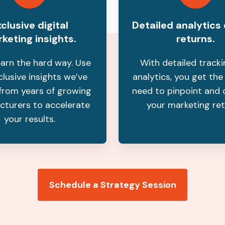
clusive digital
Detailed analytics
keting insights.
returns.
earn the hard way. Use
With detailed track
clusive insights we’ve
analytics, you get the
from years of growing
need to pinpoint and 
cturers to accelerate
your marketing ret
your results.
Schedule a Strategy Session