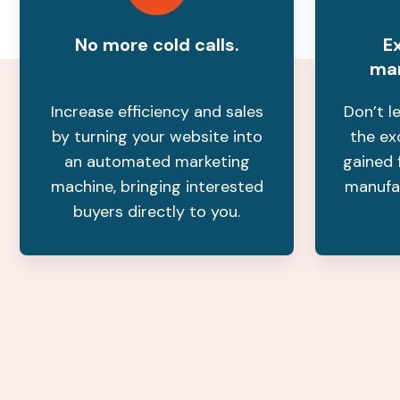
No more cold calls.
Ex
mar
Increase efficiency and sales
Don’t l
by turning your website into
the ex
an automated marketing
gained 
machine, bringing interested
manufa
buyers directly to you.