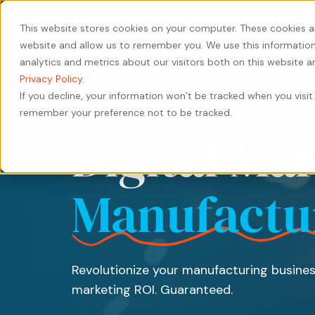
440-471-4100
Careers
Contact
This website stores cookies on your computer. These cookies a
website and allow us to remember you. We use this information
analytics and metrics about our visitors both on this website 
Privacy Policy
.
If you decline, your information won’t be tracked when you visit 
remember your preference not to be tracked.
Our
Services
by
Our
by
Industry
Digital Ma
Approach
Industry
Results
Content
Solutions
HubSpot
Type
Our
Our
Manufacturing
Private
Services
Manufactu
People
Work
Case
Equity
Transportation
Digital
Study
Our
Careers
&
Manufacturing
Marketing
Leadership
Whitepaper
Logistics
Transportation
Website
Revolutionize your manufacturing busines
eBook
Warehousing
&
Design
marketing ROI. Guaranteed.
&
Logistics
&
Blog