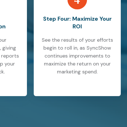
Step Four: Maximize Your
on
ROI
our
See the results of your efforts
 giving
begin to roll in, as SyncShow
 reports
continues improvements to
p your
maximize the return on your
k.
marketing spend.