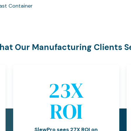
ast Container
at Our Manufacturing Clients S
27
X
ROI
SlewPro sees 27X ROI on