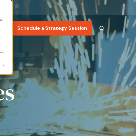
or
ng
Schedule a Strategy Session
es