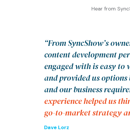
Hear from SyncS
“From SyncShow’s owner
content development per
engaged with is easy to
and provided us options 
and our business requir
experience helped us thi
go-to-market strategy an
Dave Lorz