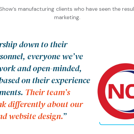
how’s manufacturing clients who have seen the resul
marketing.
ship down to their
sonnel, everyone we’ve
 work and open-minded,
based on their experience
ements.
Their team’s
nk differently about our
d website design.
”