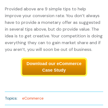
Provided above are 9 simple tips to help
improve your conversion rate. You don’t always
have to provide a monetary offer as suggested
in several tips above, but do provide value. The
idea is to get creative. Your competition is doing
everything they can to gain market share and if
you aren’t, you will soon be out of business.
Download our eCommerce
Case Study
Topics:
eCommerce