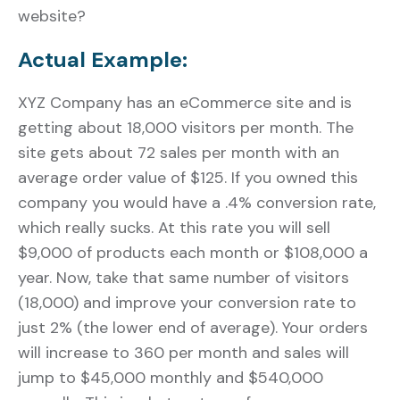
website?
Actual Example:
XYZ Company has an eCommerce site and is
getting about 18,000 visitors per month. The
site gets about 72 sales per month with an
average order value of $125. If you owned this
company you would have a .4% conversion rate,
which really sucks. At this rate you will sell
$9,000 of products each month or $108,000 a
year. Now, take that same number of visitors
(18,000) and improve your conversion rate to
just 2% (the lower end of average). Your orders
will increase to 360 per month and sales will
jump to $45,000 monthly and $540,000