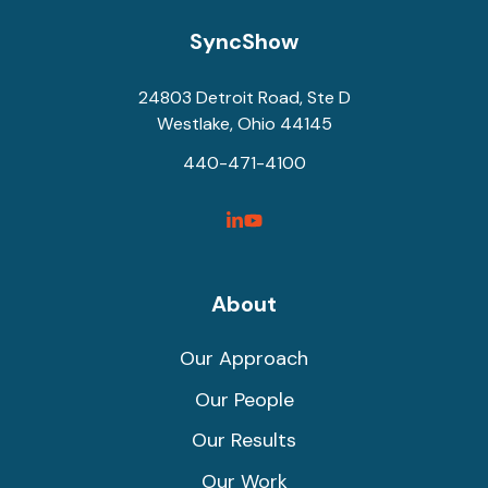
SyncShow
24803 Detroit Road, Ste D
Westlake, Ohio 44145
440-471-4100
SyncShow
SyncShow
Linked
Facebook
Link
Link
About
Our Approach
Our People
Our Results
Our Work