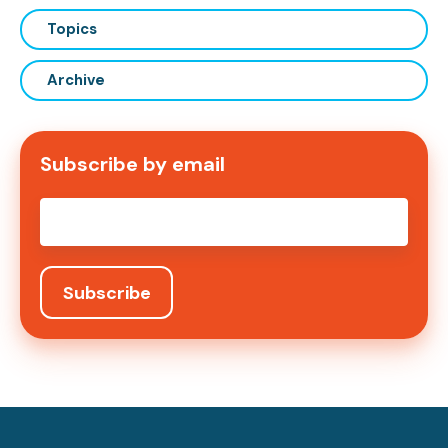
Topics
Archive
Subscribe by email
Email
*