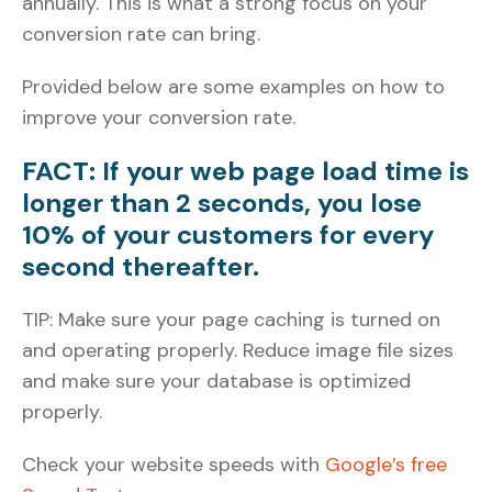
annually. This is what a strong focus on your
conversion rate can bring.
Provided below are some examples on how to
improve your conversion rate.
FACT: If your web page load time is
longer than 2 seconds, you lose
10% of your customers for every
second thereafter.
TIP: Make sure your page caching is turned on
and operating properly. Reduce image file sizes
and make sure your database is optimized
properly.
Check your website speeds with
Google’s free