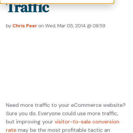
Traffic
by
Chris Peer
on Wed, Mar 05, 2014 @ 08:59
Need more traffic to your eCommerce website?
Sure you do. Everyone could use more traffic,
but improving your
visitor-to-sale conversion
rate
may be the most profitable tactic an