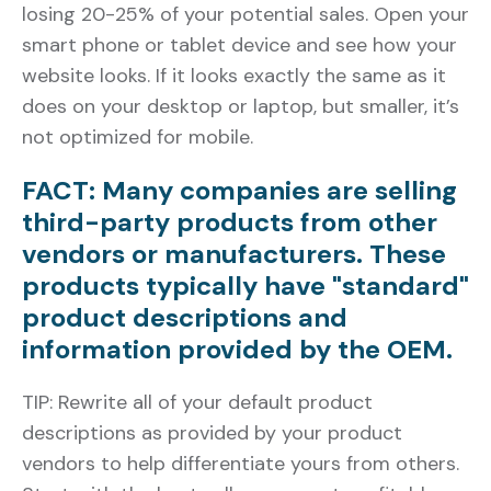
losing 20-25% of your potential sales. Open your
smart phone or tablet device and see how your
website looks. If it looks exactly the same as it
does on your desktop or laptop, but smaller, it’s
not optimized for mobile.
FACT: Many companies are selling
third-party products from other
vendors or manufacturers. These
products typically have "standard"
product descriptions and
information provided by the OEM.
TIP: Rewrite all of your default product
descriptions as provided by your product
vendors to help differentiate yours from others.