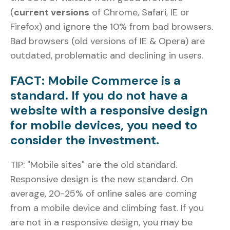
(
current versions
of Chrome, Safari, IE or
Firefox) and ignore the 10% from bad browsers.
Bad browsers (old versions of IE & Opera) are
outdated, problematic and declining in users.
FACT: Mobile Commerce is a
standard. If you do not have a
website with a responsive design
for mobile devices, you need to
consider the investment.
TIP: "Mobile sites" are the old standard.
Responsive design is the new standard. On
average, 20-25% of online sales are coming
from a mobile device and climbing fast. If you
are not in a responsive design, you may be