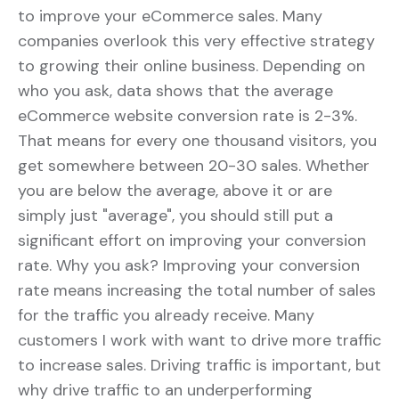
to improve your eCommerce sales. Many
companies overlook this very effective strategy
to growing their online business. Depending on
who you ask, data shows that the average
eCommerce website conversion rate is 2-3%.
That means for every one thousand visitors, you
get somewhere between 20-30 sales. Whether
you are below the average, above it or are
simply just "average", you should still put a
significant effort on improving your conversion
rate. Why you ask? Improving your conversion
rate means increasing the total number of sales
for the traffic you already receive. Many
customers I work with want to drive more traffic
to increase sales. Driving traffic is important, but
why drive traffic to an underperforming