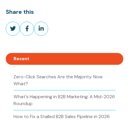
Share this
Share
Share
Share
on
on
on
Twitter
Facebook
LinkedIn
Recent
Zero-Click Searches Are the Majority. Now
What?
What's Happening in B2B Marketing: A Mid-2026
Roundup
How to Fix a Stalled B2B Sales Pipeline in 2026