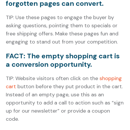
forgotten pages can convert.
TIP: Use these pages to engage the buyer by
asking questions, pointing them to specials or
free shipping offers. Make these pages fun and
engaging to stand out from your competition.
FACT: The empty shopping cart is
a conversion opportunity.
TIP: Website visitors often click on the
shopping
cart
button before they put product in the cart.
Instead of an empty page, use this as an
opportunity to add a call to action such as “sign
up for our newsletter” or provide a coupon
code.