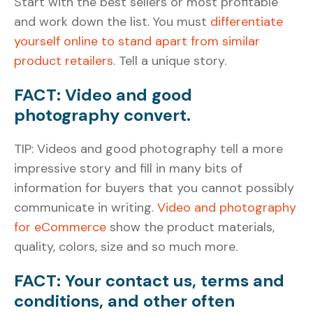
Start with the best sellers or most profitable
and work down the list. You must
differentiate
yourself online to stand apart from similar
product retailers
. Tell a unique story.
FACT: Video and good
photography convert.
TIP: Videos and good photography tell a more
impressive story and fill in many bits of
information for buyers that you cannot possibly
communicate in writing.
Video and photography
for eCommerce
show the product materials,
quality, colors, size and so much more.
FACT: Your contact us, terms and
conditions, and other often