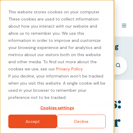
440-471-4100
Careers
Contact
This website stores cookies on your computer.
These cookies are used to collect information
about how you interact with our website and
allow us to remember you. We use this
information in order to improve and customize
SyncShow B2B Marketing Blog
your browsing experience and for analytics and
metrics about our visitors both on this website
and other media. To find out more about the
cookies we use, see our
Privacy Policy
.
If you decline, your information won’t be tracked
when you visit this website. A single cookie will be
used in your browser to remember your
eCommerce Sales:
preference not to be tracked.
Cookies settings
It’s Not About Your
Accept
Decline