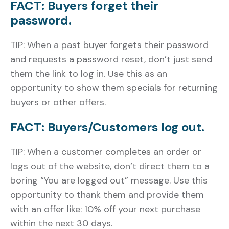
FACT: Buyers forget their
password.
TIP: When a past buyer forgets their password
and requests a password reset, don’t just send
them the link to log in. Use this as an
opportunity to show them specials for returning
buyers or other offers.
FACT: Buyers/Customers log out.
TIP: When a customer completes an order or
logs out of the website, don’t direct them to a
boring “You are logged out” message. Use this
opportunity to thank them and provide them
with an offer like: 10% off your next purchase
within the next 30 days.