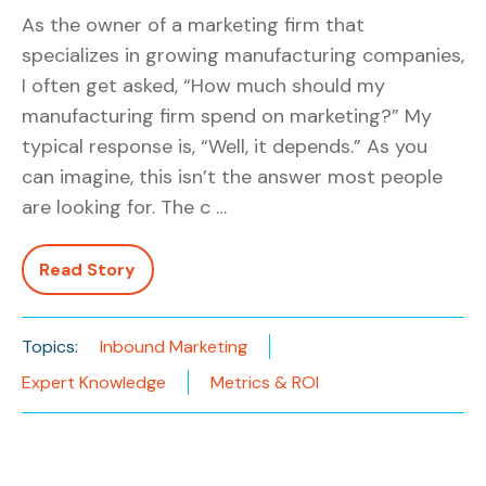
As the owner of a marketing firm that
specializes in growing manufacturing companies,
I often get asked, “How much should my
manufacturing firm spend on marketing?” My
typical response is, “Well, it depends.” As you
can imagine, this isn’t the answer most people
are looking for. The c …
Read Story
Topics:
Inbound Marketing
Expert Knowledge
Metrics & ROI