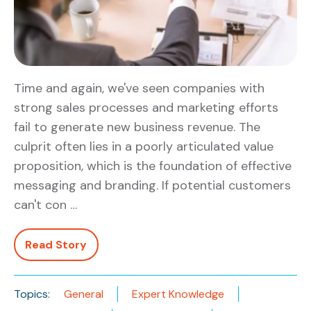
Time and again, we've seen companies with
strong sales processes and marketing efforts
fail to generate new business revenue. The
culprit often lies in a poorly articulated value
proposition, which is the foundation of effective
messaging and branding. If potential customers
can't con …
Read Story
Topics:
General
Expert Knowledge