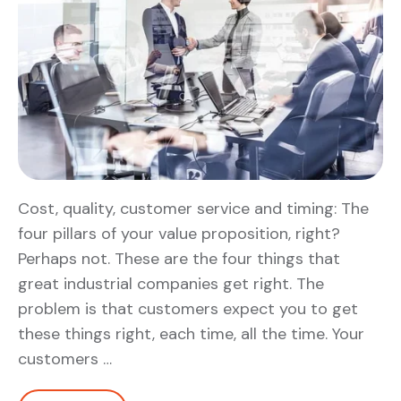
Cost, quality, customer service and timing: The
four pillars of your value proposition, right?
Perhaps not. These are the four things that
great industrial companies get right. The
problem is that customers expect you to get
these things right, each time, all the time. Your
customers …