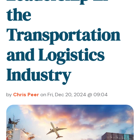
the
Transportation
and Logistics
Industry
by
Chris Peer
on Fri, Dec 20, 2024 @ 09:04