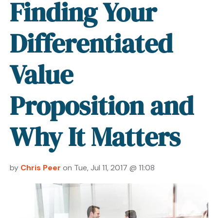
Finding Your
Differentiated
Value
Proposition and
Why It Matters
by
Chris Peer
on Tue, Jul 11, 2017 @ 11:08