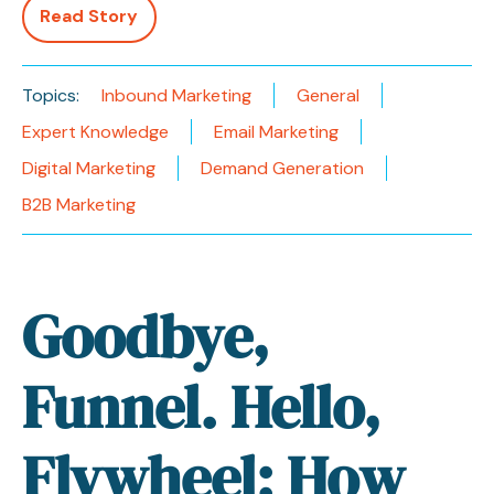
Read Story
Topics:
Inbound Marketing
General
Expert Knowledge
Email Marketing
Digital Marketing
Demand Generation
B2B Marketing
Goodbye,
Funnel. Hello,
Flywheel: How