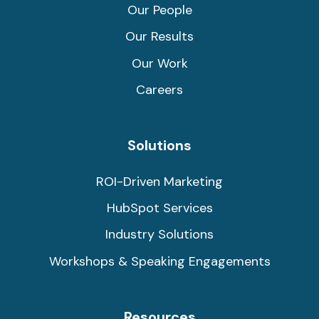
Our People
Our Results
Our Work
Careers
Solutions
ROI-Driven Marketing
HubSpot Services
Industry Solutions
Workshops & Speaking Engagements
Resources