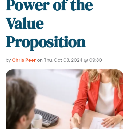
Power of the
Value
Proposition
by
Chris Peer
on Thu, Oct 03, 2024 @ 09:30