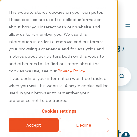
440-471-4100
Careers
Contact
This website stores cookies on your computer.
These cookies are used to collect information
about how you interact with our website and
allow us to remember you. We use this
information in order to improve and customize
SyncShow B2B Marketing Blog
/
your browsing experience and for analytics and
Expert Knowledge
metrics about our visitors both on this website
and other media. To find out more about the
cookies we use, see our
Privacy Policy
.
If you decline, your information won’t be tracked
when you visit this website. A single cookie will be
used in your browser to remember your
preference not to be tracked.
Don't Let
Cookies settings
Accept
Decline
Channels Dictate