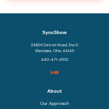
SyncShow
24803 Detroit Road, Ste D
Westlake, Ohio 44145
440-471-4100
SyncShow
SyncShow
Linked
Facebook
Link
Link
About
Our Approach