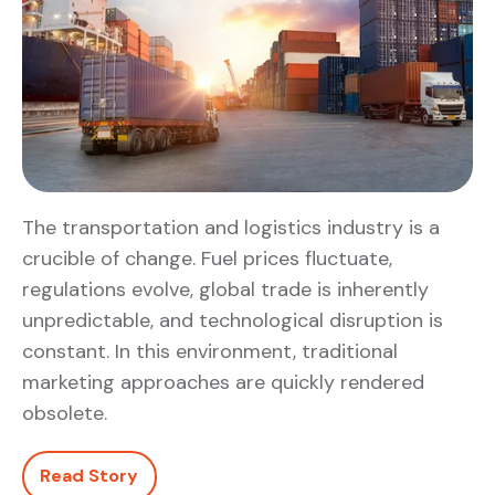
The transportation and logistics industry is a
crucible of change. Fuel prices fluctuate,
regulations evolve, global trade is inherently
unpredictable, and technological disruption is
constant. In this environment, traditional
marketing approaches are quickly rendered
obsolete.
Read Story