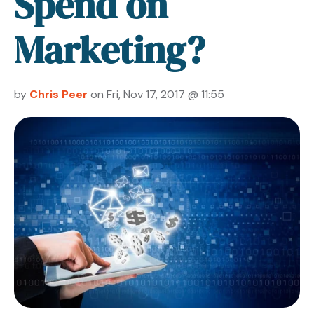
Spend on
Marketing?
by
Chris Peer
on Fri, Nov 17, 2017 @ 11:55