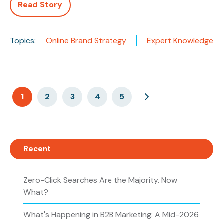
Read Story
Topics:
Online Brand Strategy
Expert Knowledge
1
2
3
4
5
Recent
Zero-Click Searches Are the Majority. Now
What?
What's Happening in B2B Marketing: A Mid-2026