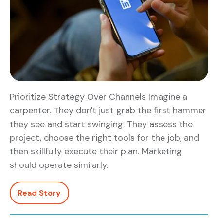
Prioritize Strategy Over Channels Imagine a
carpenter. They don't just grab the first hammer
they see and start swinging. They assess the
project, choose the right tools for the job, and
then skillfully execute their plan. Marketing
should operate similarly.
Read Story