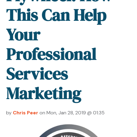
This Can Help
Your
Professional
Services
Marketing
by
Chris Peer
on Mon, Jan 28, 2019 @ 01:35