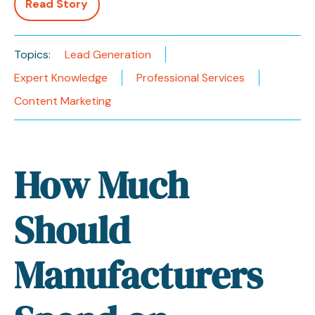
Read Story
Topics:
Lead Generation
Expert Knowledge
Professional Services
Content Marketing
How Much
Should
Manufacturers