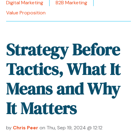
Digital Marketing
B2B Marketing
Value Proposition
Strategy Before
Tactics, What It
Means and Why
It Matters
by
Chris Peer
on Thu, Sep 19, 2024 @ 12:12