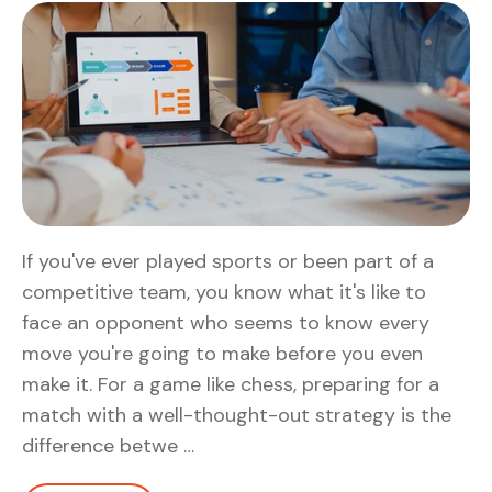
If you've ever played sports or been part of a
competitive team, you know what it's like to
face an opponent who seems to know every
move you're going to make before you even
make it. For a game like chess, preparing for a
match with a well-thought-out strategy is the
difference betwe …