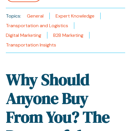
Topics:
General
Expert Knowledge
Transportation and Logistics
Digital Marketing
B2B Marketing
Transportation Insights
Why Should
Anyone Buy
From You? The