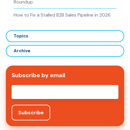
Roundup
How to Fix a Stalled B2B Sales Pipeline in 2026
Topics
Archive
Subscribe by email
Email
*