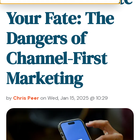
Your Fate: The
Dangers of
Channel-First
Marketing
by
Chris Peer
on Wed, Jan 15, 2025 @ 10:29