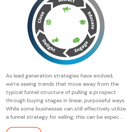
As lead generation strategies have evolved,
we’re seeing trends that move away from the
typical funnel structure of pulling a prospect
through buying stages in linear, purposeful ways.
While some businesses can still effectively utilize
a funnel strategy for selling, this can be espec …