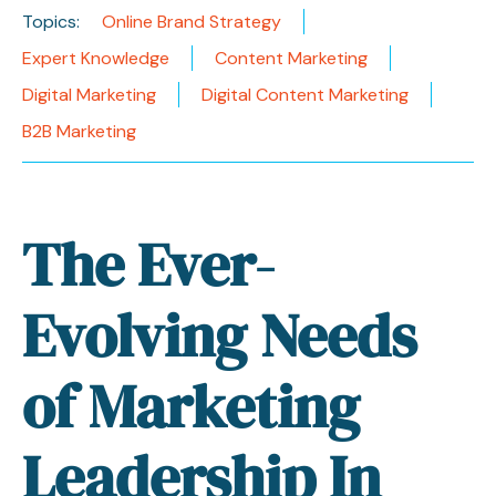
Topics:
Online Brand Strategy
Expert Knowledge
Content Marketing
Digital Marketing
Digital Content Marketing
B2B Marketing
The Ever-
Evolving Needs
of Marketing
Leadership In