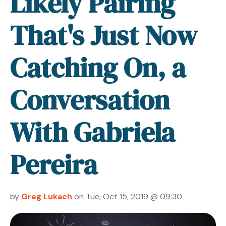
Likely Pairing
That's Just Now
Catching On, a
Conversation
With Gabriela
Pereira
by
Greg Lukach
on Tue, Oct 15, 2019 @ 09:30