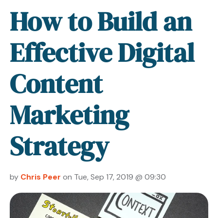
How to Build an
Effective Digital
Content
Marketing
Strategy
by
Chris Peer
on Tue, Sep 17, 2019 @ 09:30