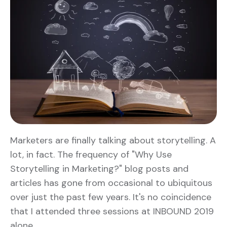
Marketers are finally talking about storytelling. A
lot, in fact. The frequency of "Why Use
Storytelling in Marketing?" blog posts and
articles has gone from occasional to ubiquitous
over just the past few years. It's no coincidence
that I attended three sessions at INBOUND 2019
alone …