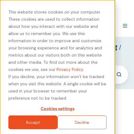
440-471-4100
Careers
Contact
This website stores cookies on your computer.
These cookies are used to collect information
about how you interact with our website and
allow us to remember you. We use this
information in order to improve and customize
SyncShow B2B Marketing Blog
/
your browsing experience and for analytics and
Content Marketing Strategy
metrics about our visitors both on this website
and other media. To find out more about the
cookies we use, see our
Privacy Policy
.
If you decline, your information won’t be tracked
when you visit this website. A single cookie will be
used in your browser to remember your
preference not to be tracked.
The Strategic
Cookies settings
Accept
Decline
Compass of a