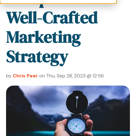
Well-Crafted
Marketing
Strategy
by
Chris Peer
on Thu, Sep 28, 2023 @ 12:56