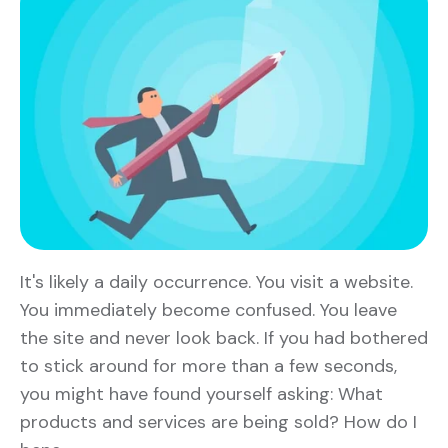
It's likely a daily occurrence. You visit a website.
You immediately become confused. You leave
the site and never look back. If you had bothered
to stick around for more than a few seconds,
you might have found yourself asking: What
products and services are being sold? How do I