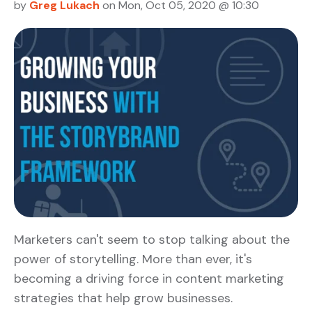
by
Greg Lukach
on Mon, Oct 05, 2020 @ 10:30
Marketers can't seem to stop talking about the
power of storytelling. More than ever, it's
becoming a driving force in content marketing
strategies that help grow businesses.