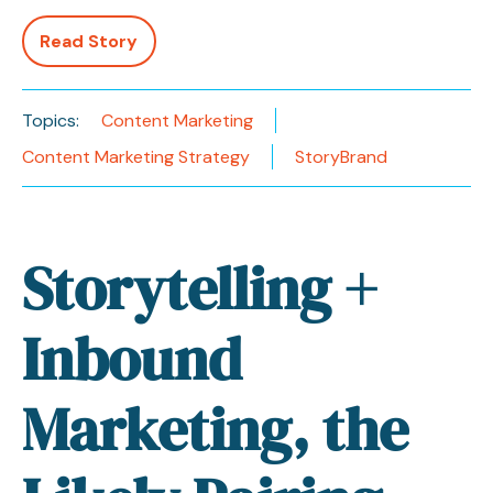
Read Story
Topics:
Content Marketing
Content Marketing Strategy
StoryBrand
Storytelling +
Inbound
Marketing, the