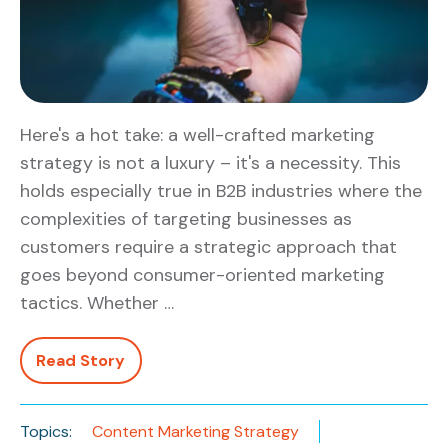
Here's a hot take: a well-crafted marketing
strategy is not a luxury – it's a necessity. This
holds especially true in B2B industries where the
complexities of targeting businesses as
customers require a strategic approach that
goes beyond consumer-oriented marketing
tactics. Whether …
Read Story
Topics:
Content Marketing Strategy