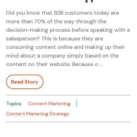
Did you know that B2B customers today are
more than 70% of the way through the
decision-making process before speaking with a
salesperson? This is because they are
consuming content online and making up their
mind about a company simply based on the
content on their website. Because o …
Read Story
Topics:
Content Marketing
Content Marketing Strategy