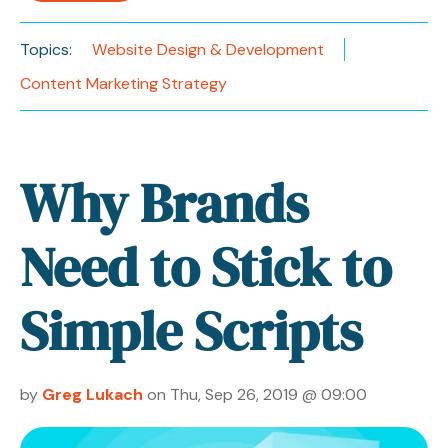
Topics:
Website Design & Development
Content Marketing Strategy
Why Brands
Need to Stick to
Simple Scripts
by
Greg Lukach
on Thu, Sep 26, 2019 @ 09:00