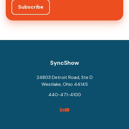
SyncShow
24803 Detroit Road, Ste D
Westlake, Ohio 44145
440-471-4100
SyncShow
SyncShow
Linked
Facebook