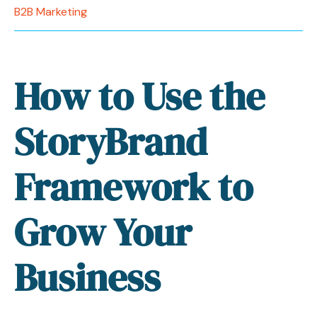
B2B Marketing
How to Use the
StoryBrand
Framework to
Grow Your
Business