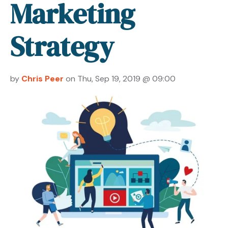
Marketing
Strategy
by
Chris Peer
on Thu, Sep 19, 2019 @ 09:00