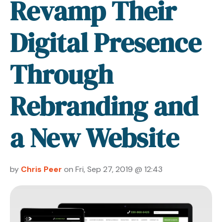
Revamp Their
Digital Presence
Through
Rebranding and
a New Website
by
Chris Peer
on Fri, Sep 27, 2019 @ 12:43