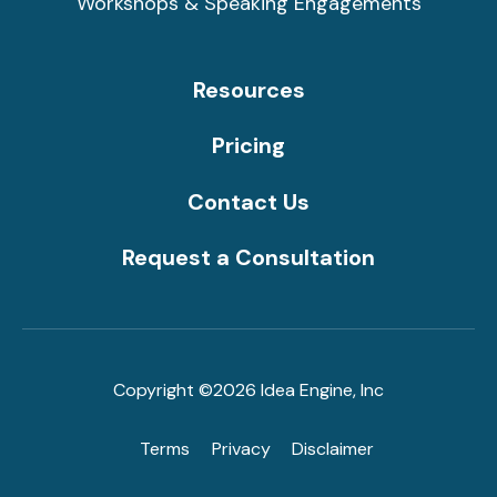
Workshops & Speaking Engagements
Resources
Pricing
Contact Us
Request a Consultation
Copyright ©2026 Idea Engine, Inc
Terms
Privacy
Disclaimer