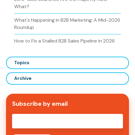
What?
What's Happening in B2B Marketing: A Mid-2026
Roundup
How to Fix a Stalled B2B Sales Pipeline in 2026
Topics
Archive
Subscribe by email
Email
*