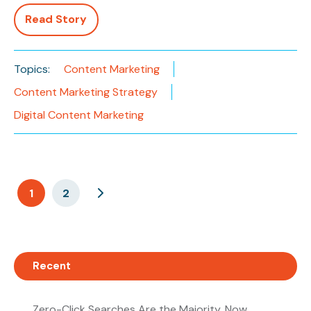
Read Story
Topics:
Content Marketing
Content Marketing Strategy
Digital Content Marketing
1
2
Recent
Zero-Click Searches Are the Majority. Now