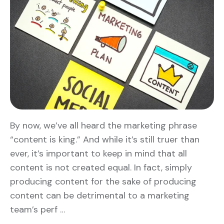
By now, we’ve all heard the marketing phrase
“content is king.” And while it’s still truer than
ever, it’s important to keep in mind that all
content is not created equal. In fact, simply
producing content for the sake of producing
content can be detrimental to a marketing
team’s perf …