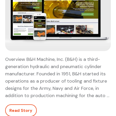
Overview B&H Machine, Inc. (B&H) is a third-
generation hydraulic and pneumatic cylinder
manufacturer. Founded in 1951, B&H started its
operations as a producer of tooling and fixture
designs for the Army, Navy and Air Force, in
addition to production machining for the auto …
Read Story