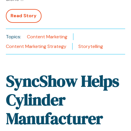
Read Story
Topics:
Content Marketing
Content Marketing Strategy
Storytelling
SyncShow Helps
Cylinder
Manufacturer