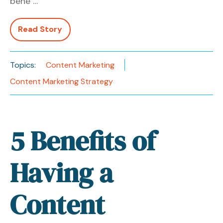
bene …
Read Story
Topics:
Content Marketing
Content Marketing Strategy
5 Benefits of
Having a
Content