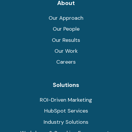
Link
Link
About
Our Approach
Our People
Our Results
Our Work
Careers
Solutions
ROI-Driven Marketing
HubSpot Services
Industry Solutions