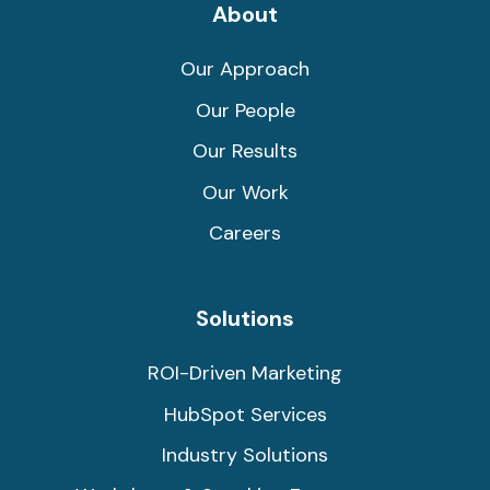
Link
Link
About
Our Approach
Our People
Our Results
Our Work
Careers
Solutions
ROI-Driven Marketing
HubSpot Services
Industry Solutions