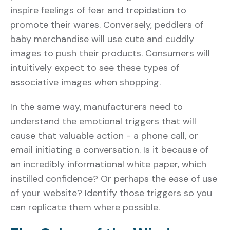
inspire feelings of fear and trepidation to
promote their wares. Conversely, peddlers of
baby merchandise will use cute and cuddly
images to push their products. Consumers will
intuitively expect to see these types of
associative images when shopping.
In the same way, manufacturers need to
understand the emotional triggers that will
cause that valuable action - a phone call, or
email initiating a conversation. Is it because of
an incredibly informational white paper, which
instilled confidence? Or perhaps the ease of use
of your website? Identify those triggers so you
can replicate them where possible.