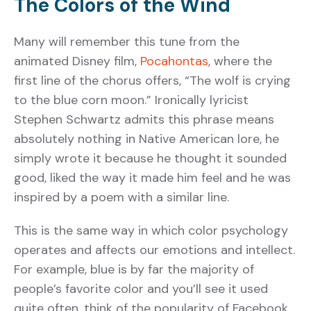
The Colors of the Wind
Many will remember this tune from the
animated Disney film,
Pocahontas
, where the
first line of the chorus offers, “The wolf is crying
to the blue corn moon.” Ironically lyricist
Stephen Schwartz admits this phrase means
absolutely nothing in Native American lore, he
simply wrote it because he thought it sounded
good, liked the way it made him feel and he was
inspired by a poem with a similar line.
This is the same way in which color psychology
operates and affects our emotions and intellect.
For example, blue is by far the majority of
people’s favorite color and you’ll see it used
quite often, think of the popularity of Facebook