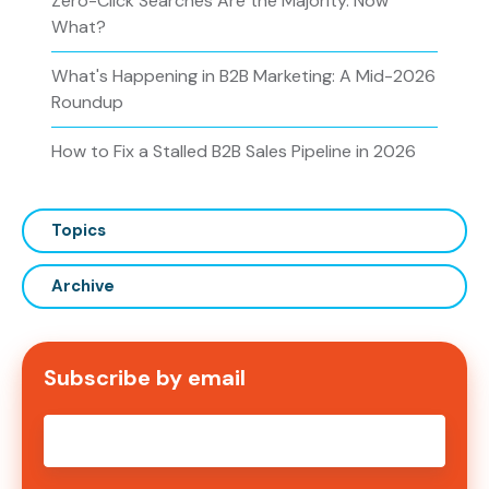
Zero-Click Searches Are the Majority. Now
What?
What's Happening in B2B Marketing: A Mid-2026
Roundup
How to Fix a Stalled B2B Sales Pipeline in 2026
Topics
Archive
Subscribe by email
Email
*