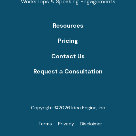
Workshops & Speaking Engagements
Resources
Pricing
Contact Us
Request a Consultation
Copyright ©2026 Idea Engine, Inc
Terms
Privacy
Disclaimer