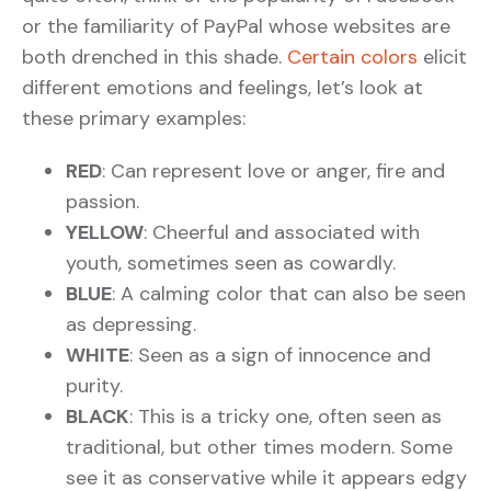
or the familiarity of PayPal whose websites are
both drenched in this shade.
Certain colors
elicit
different emotions and feelings, let’s look at
these primary examples:
RED
: Can represent love or anger, fire and
passion.
YELLOW
: Cheerful and associated with
youth, sometimes seen as cowardly.
BLUE
: A calming color that can also be seen
as depressing.
WHITE
: Seen as a sign of innocence and
purity.
BLACK
: This is a tricky one, often seen as
traditional, but other times modern. Some
see it as conservative while it appears edgy