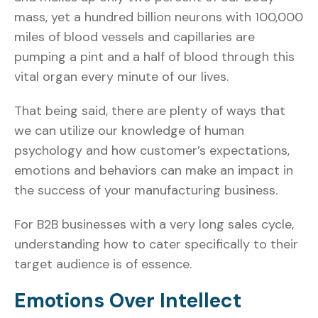
mass, yet a hundred billion neurons with 100,000
miles of blood vessels and capillaries are
pumping a pint and a half of blood through this
vital organ every minute of our lives.
That being said, there are plenty of ways that
we can utilize our knowledge of human
psychology and how customer’s expectations,
emotions and behaviors can make an impact in
the success of your manufacturing business.
For B2B businesses with a very long sales cycle,
understanding how to cater specifically to their
target audience is of essence.
Emotions Over Intellect