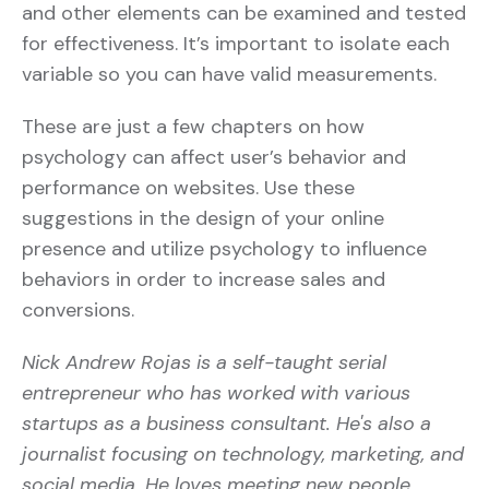
and other elements can be examined and tested
for effectiveness. It’s important to isolate each
variable so you can have valid measurements.
These are just a few chapters on how
psychology can affect user’s behavior and
performance on websites. Use these
suggestions in the design of your online
presence and utilize psychology to influence
behaviors in order to increase sales and
conversions.
Nick Andrew Rojas is a self-taught serial
entrepreneur who has worked with various
startups as a business consultant. He's also a
journalist focusing on technology, marketing, and
social media. He loves meeting new people