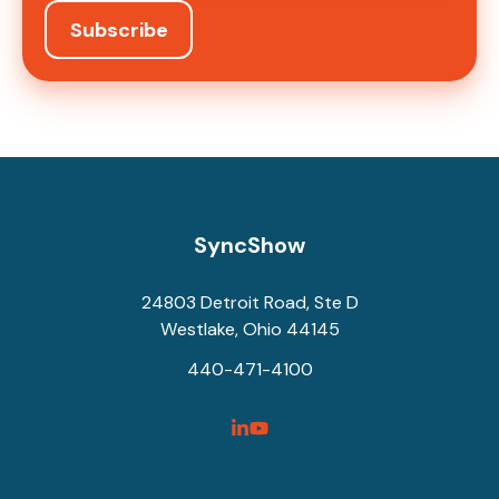
SyncShow
24803 Detroit Road, Ste D
Westlake, Ohio 44145
440-471-4100
SyncShow
SyncShow
Linked
Facebook