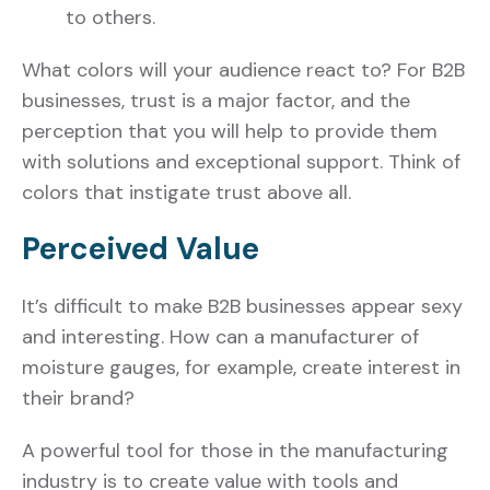
to others.
What colors will your audience react to? For B2B
businesses, trust is a major factor, and the
perception that you will help to provide them
with solutions and exceptional support. Think of
colors that instigate trust above all.
Perceived Value
It’s difficult to make B2B businesses appear sexy
and interesting. How can a manufacturer of
moisture gauges, for example, create interest in
their brand?
A powerful tool for those in the manufacturing
industry is to create value with tools and