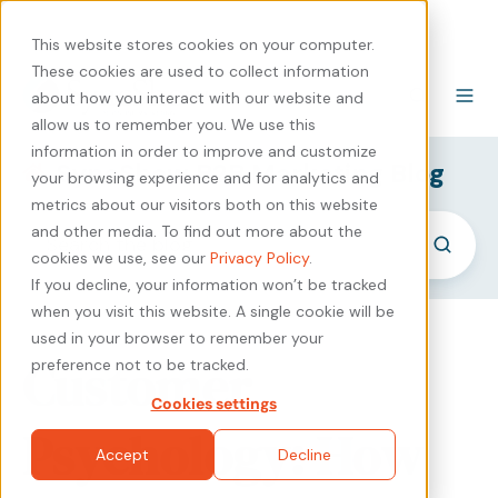
440-471-4100
Careers
Contact
This website stores cookies on your computer.
These cookies are used to collect information
about how you interact with our website and
allow us to remember you. We use this
information in order to improve and customize
SyncShow B2B Marketing Blog
your browsing experience and for analytics and
metrics about our visitors both on this website
and other media. To find out more about the
cookies we use, see our
Privacy Policy
.
If you decline, your information won’t be tracked
when you visit this website. A single cookie will be
used in your browser to remember your
Customer
preference not to be tracked.
Cookies settings
Psychology: How
Accept
Decline