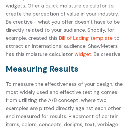
widgets. Offer a quick moisture calculator to
create the perception of value in your industry.
Be creative - what you offer doesn’t have to be
directly related to your audience. Shopify, for
example, created this
Bill of Lading template
to
attract an international audience. ShawMeters
has this moisture calculator
widget
. Be creative!
Measuring Results
To measure the effectiveness of your design, the
most widely used and effective testing comes
from utilizing the A/B concept, where two
examples are pitted directly against each other
and measured for results. Placement of certain
items, colors, concepts, designs, text, verbiage