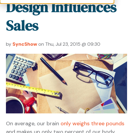
Design Influences
Sales
by
SyncShow
on Thu, Jul 23, 2015 @ 09:30
On average, our brain
only weighs three pounds
and makes up only two percent of our body