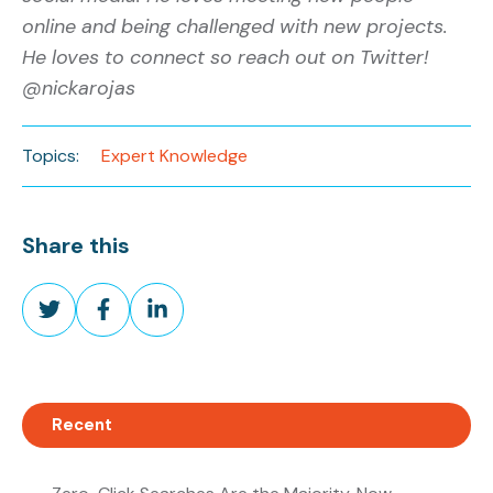
online and being challenged with new projects.
He loves to connect so reach out on Twitter!
@nickarojas
Topics:
Expert Knowledge
Share this
Share
Share
Share
on
on
on
Twitter
Facebook
LinkedIn
Recent