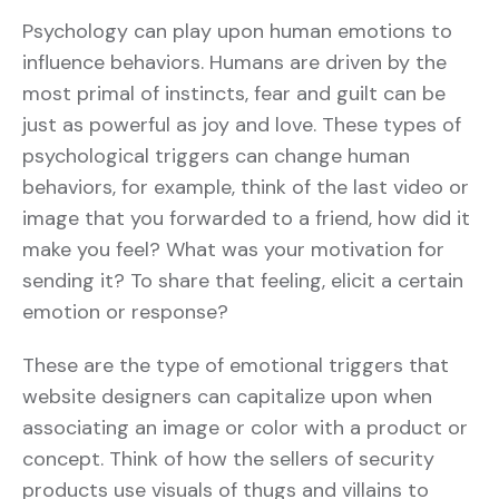
Psychology can play upon human emotions to
influence behaviors. Humans are driven by the
most primal of instincts, fear and guilt can be
just as powerful as joy and love. These types of
psychological triggers can change human
behaviors, for example, think of the last video or
image that you forwarded to a friend, how did it
make you feel? What was your motivation for
sending it? To share that feeling, elicit a certain
emotion or response?
These are the type of emotional triggers that
website designers can capitalize upon when
associating an image or color with a product or
concept. Think of how the sellers of security
products use visuals of thugs and villains to