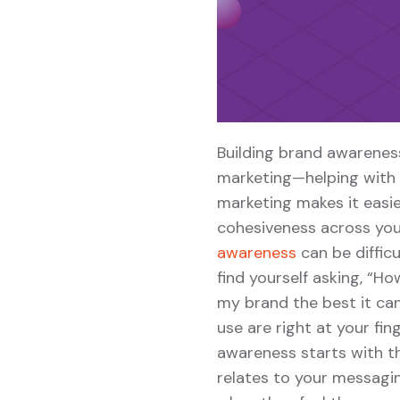
Building brand awareness
marketing—helping with r
marketing makes it easie
cohesiveness across you
awareness
can be diffic
find yourself asking, “H
my brand the best it can
use are right at your fi
awareness starts with t
relates to your messagi