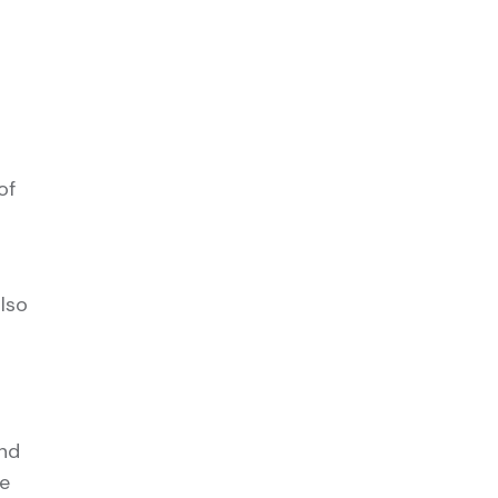
of
lso
and
e