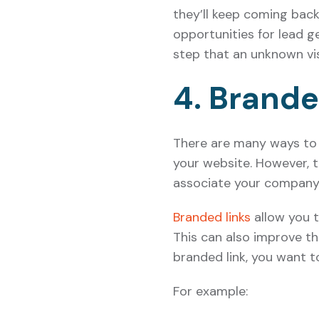
they’ll keep coming bac
opportunities for lead g
step that an unknown vis
4. Brande
There are many ways to 
your website. However, t
associate your company 
Branded links
allow you t
This can also improve th
branded link, you want t
For example: