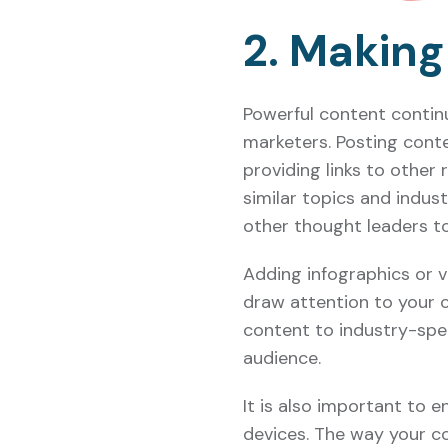
2. Making
Powerful content contin
marketers. Posting conte
providing links to other
similar topics and indus
other thought leaders to
Adding infographics or v
draw attention to your c
content to industry-spec
audience.
It is also important to 
devices. The way your 