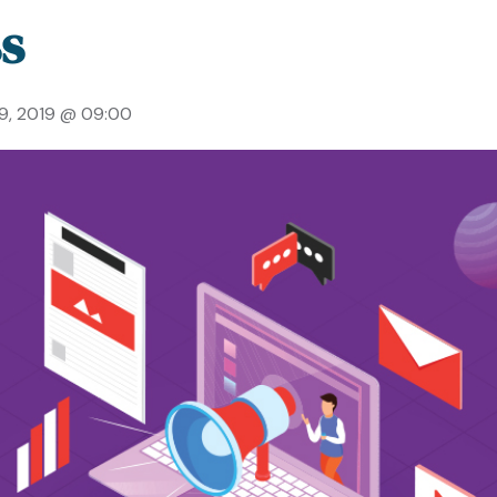
s
19, 2019 @ 09:00