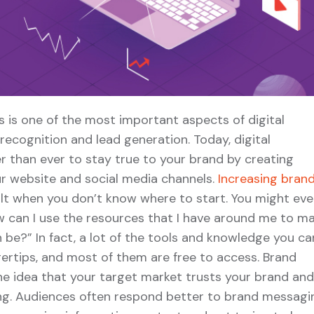
 is one of the most important aspects of digital
ecognition and lead generation. Today, digital
r than ever to stay true to your brand by creating
r website and social media channels.
Increasing bran
ult when you don’t know where to start. You might ev
ow can I use the resources that I have around me to m
 be?” In fact, a lot of the tools and knowledge you ca
ngertips, and most of them are free to access. Brand
he idea that your target market trusts your brand and
ng. Audiences often respond better to brand messagi