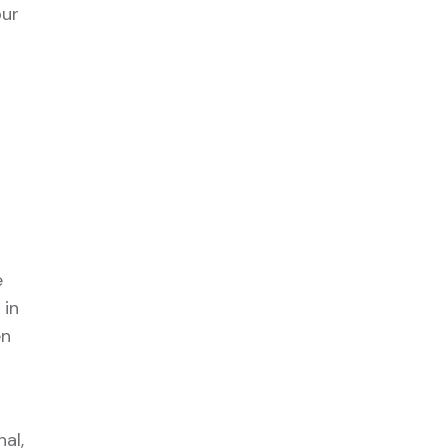
our
e
 in
en
al,