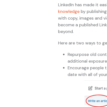
LinkedIn has made it eas
knowledge
by publishing
with copy, images and vid
become a published Link
beyond.
Here are two ways to ge
Repurpose old conte
additional exposure
Encourage people to
date with all of you