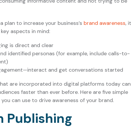
 consuming informative content and not trying to be
a plan to increase your business’s
brand awareness
, i
key aspects in mind:
ng is direct and clear
d identified personas (for example, include calls-to-
ent)
gagement—interact and get conversations started
s that are incorporated into digital platforms today can
diences faster than ever before. Here are five simple
s you can use to drive awareness of your brand.
In Publishing