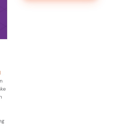
d
en
ake
n
ng