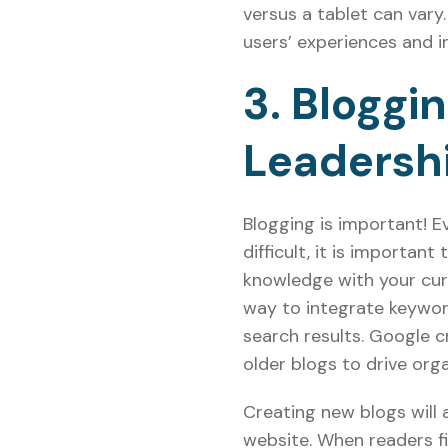
versus a tablet can var
users’ experiences and i
3. Bloggi
Leadersh
Blogging is important! 
difficult, it is importan
knowledge with your curr
way to integrate keyword
search results. Google c
older blogs to drive orga
Creating new blogs will a
website. When readers fi