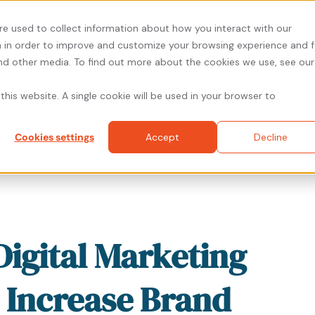
re used to collect information about how you interact with our
 in order to improve and customize your browsing experience and f
and other media. To find out more about the cookies we use, see our
About
Solutions
Resources
Prici
this website. A single cookie will be used in your browser to
ng Blog
Cookies settings
Accept
Decline
Digital Marketing
o Increase Brand