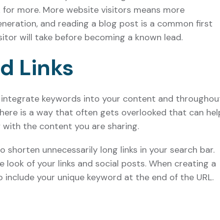
k for more. More website visitors means more
eneration, and reading a blog post is a common first
itor will take before becoming a known lead.
d Links
integrate keywords into your content and throughou
here is a way that often gets overlooked that can hel
with the content you are sharing.
o shorten unnecessarily long links in your search bar.
e look of your links and social posts. When creating a
o include your unique keyword at the end of the URL.