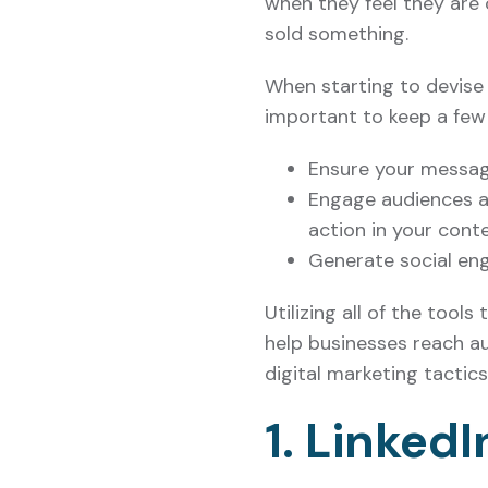
when they feel they are
sold something.
When starting to devise 
important to keep a few 
Ensure your messagi
Engage audiences an
action in your cont
Generate social en
Utilizing all of the tool
help businesses reach au
digital marketing tactic
1. Linked