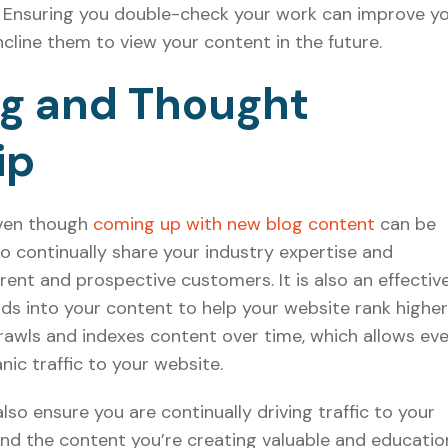
y. Ensuring you double-check your work can improve y
ncline them to view your content in the future.
ng and Thought
ip
Even though
coming up with new blog content
can be
t to continually share your industry expertise and
ent and prospective customers. It is also an effectiv
s into your content to help your website rank higher
rawls and indexes content over time, which allows ev
nic traffic to your website.
lso ensure you are continually driving traffic to your
nd the content you’re creating valuable and education