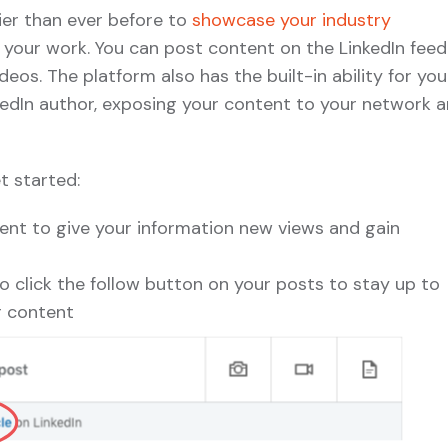
ier than ever before to
showcase your industry
 your work. You can post content on the LinkedIn feed
eos. The platform also has the built-in ability for you
edIn author, exposing your content to your network 
t started:
nt to give your information new views and gain
 click the follow button on your posts to stay up to
r content