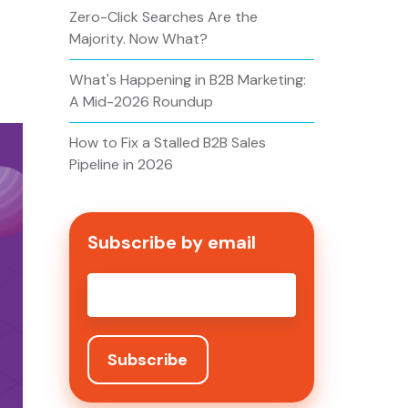
Zero-Click Searches Are the
Majority. Now What?
What's Happening in B2B Marketing:
A Mid-2026 Roundup
How to Fix a Stalled B2B Sales
Pipeline in 2026
Subscribe by email
Email
*