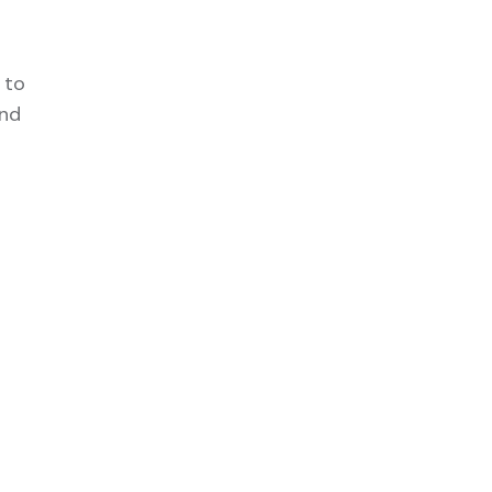
 to
and