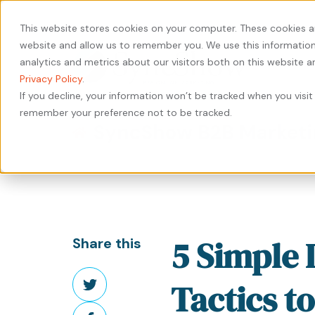
440-471-4100
Careers
Contact
This website stores cookies on your computer. These cookies a
website and allow us to remember you. We use this information
analytics and metrics about our visitors both on this website 
Privacy Policy
.
If you decline, your information won’t be tracked when you visit 
remember your preference not to be tracked.
Our
Services
by
Our
by
Industry
SyncShow B2B Marketi
Approach
Industry
Results
Content
Solutions
HubSpot
Type
Our
Our
Manufacturing
Private
Services
People
Work
Case
Equity
Transportation
Digital
Study
Our
Careers
&
Manufacturing
Marketing
5 Simple 
Share this
Leadership
Whitepaper
Logistics
Transportation
Website
Share
eBook
Warehousing
&
Design
Tactics t
on
&
Logistics
&
Share
Blog