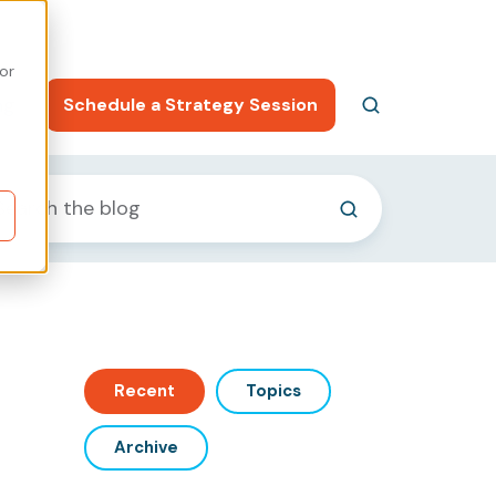
or
ng
Schedule a Strategy Session
Recent
Topics
Archive