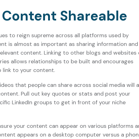
 Content Shareable
ues to reign supreme across all platforms used by
nt is almost as important as sharing information and
 relevant content. Linking to other blogs and websites 
tries allows relationships to be built and encourages
 link to your content.
ideos that people can share across social media will a
ontent. Pull out key quotes or stats and post your
ific LinkedIn groups to get in front of your niche
ensure your content can appear on various platforms 
content appears on a desktop computer versus a phon