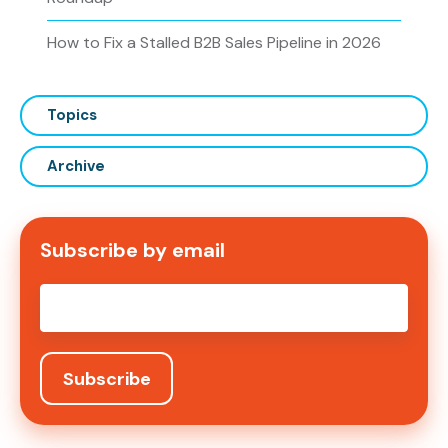
How to Fix a Stalled B2B Sales Pipeline in 2026
Topics
Archive
Subscribe by email
Email
*