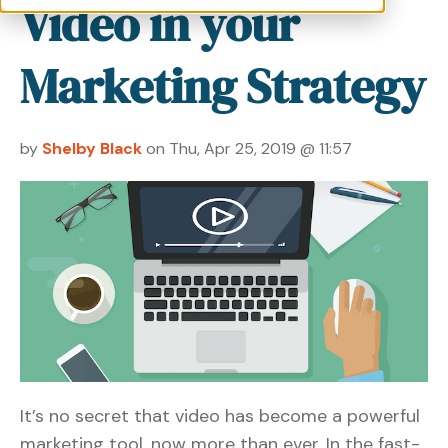
Video in your
Marketing Strategy
by
Shelby Black
on Thu, Apr 25, 2019 @ 11:57
It’s no secret that video has become a powerful
marketing tool, now more than ever. In the fast-