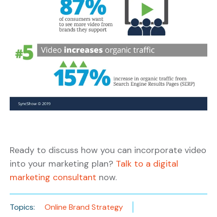
Ready to discuss how you can incorporate video
into your marketing plan?
Talk to a digital
marketing consultant
now.
Topics:
Online Brand Strategy