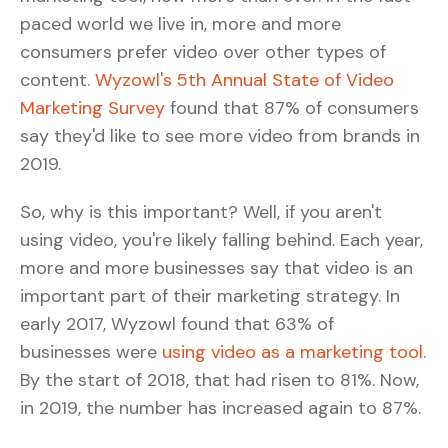
paced world we live in, more and more
consumers prefer video over other types of
content.
Wyzowl's 5th Annual State of Video
Marketing Survey
found that 87% of consumers
say they'd like to see more video from brands in
2019.
So, why is this important? Well, if you aren't
using video, you're likely falling behind. Each year,
more and more businesses say that video is an
important part of their marketing strategy. In
early 2017, Wyzowl found that 63% of
businesses were
using video as a marketing tool
.
By the start of 2018, that had risen to 81%. Now,
in 2019, the number has increased again to 87%.