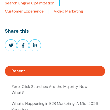
Search Engine Optimization
Customer Experience
Video Marketing
Share this
Share
Share
Share
on
on
on
Twitter
Facebook
LinkedIn
Recent
Zero-Click Searches Are the Majority. Now
What?
What's Happening in B2B Marketing: A Mid-2026
Roundup