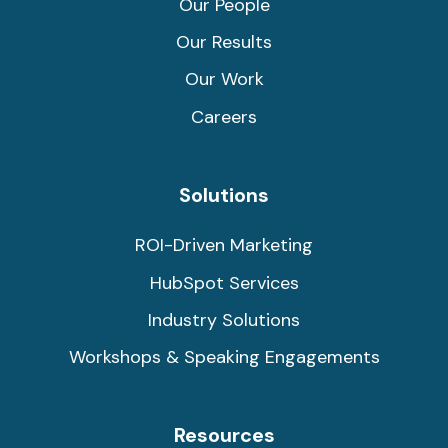
Our People
Our Results
Our Work
Careers
Solutions
ROI-Driven Marketing
HubSpot Services
Industry Solutions
Workshops & Speaking Engagements
Resources