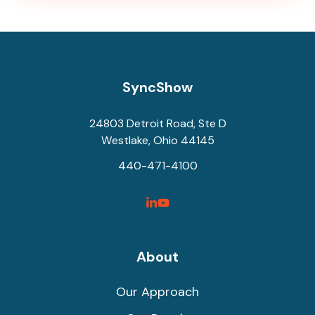
SyncShow
24803 Detroit Road, Ste D
Westlake, Ohio 44145
440-471-4100
SyncShow
SyncShow
Linked
Facebook
Link
Link
About
Our Approach