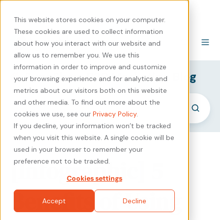
440-471-4100
Careers
Contact
This website stores cookies on your computer.
These cookies are used to collect information
about how you interact with our website and
allow us to remember you. We use this
information in order to improve and customize
SyncShow B2B Marketing Blog
your browsing experience and for analytics and
metrics about our visitors both on this website
and other media. To find out more about the
cookies we use, see our
Privacy Policy
.
If you decline, your information won’t be tracked
when you visit this website. A single cookie will be
used in your browser to remember your
[Infographic] 5
preference not to be tracked.
Cookies settings
Benefits of Using
Accept
Decline