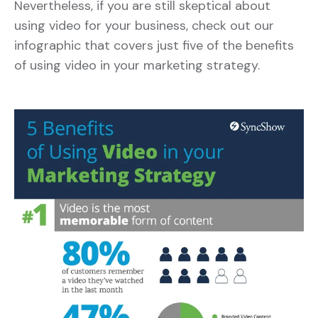
Nevertheless, if you are still skeptical about
using video for your business, check out our
infographic that covers just five of the benefits
of using video in your marketing strategy.