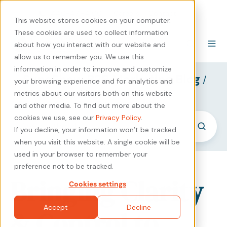
440-471-4100
Careers
Contact
This website stores cookies on your computer.
These cookies are used to collect information
about how you interact with our website and
allow us to remember you. We use this
information in order to improve and customize
SyncShow B2B Marketing Blog
/
your browsing experience and for analytics and
Portfolio Strategy
metrics about our visitors both on this website
and other media. To find out more about the
cookies we use, see our
Privacy Policy
.
If you decline, your information won’t be tracked
when you visit this website. A single cookie will be
used in your browser to remember your
preference not to be tracked.
Bringing Clarity
Cookies settings
Accept
Decline
& Control to