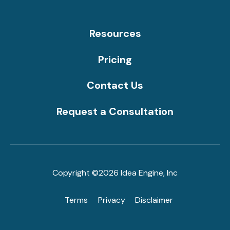
Resources
Pricing
Contact Us
Request a Consultation
Copyright ©2026 Idea Engine, Inc
Terms
Privacy
Disclaimer