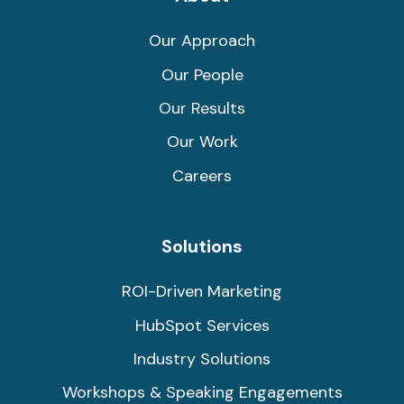
Our Approach
Our People
Our Results
Our Work
Careers
Solutions
ROI-Driven Marketing
HubSpot Services
Industry Solutions
Workshops & Speaking Engagements