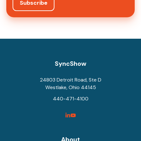
SyncShow
24803 Detroit Road, Ste D
Westlake, Ohio 44145
440-471-4100
SyncShow
SyncShow
Linked
Facebook
Link
Link
About