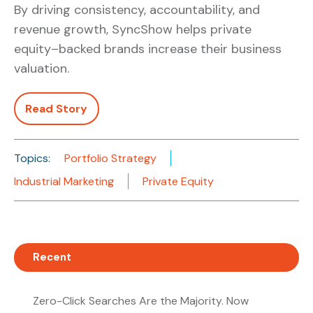
By driving consistency, accountability, and
revenue growth, SyncShow helps private
equity–backed brands increase their business
valuation.
Read Story
Topics:
Portfolio Strategy
Industrial Marketing
Private Equity
Recent
Zero-Click Searches Are the Majority. Now