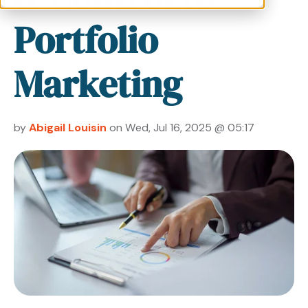
Portfolio
Marketing
by
Abigail Louisin
on Wed, Jul 16, 2025 @ 05:17