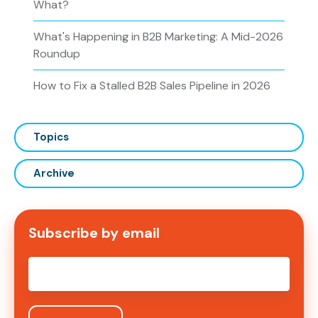
What?
What's Happening in B2B Marketing: A Mid-2026
Roundup
How to Fix a Stalled B2B Sales Pipeline in 2026
Topics
Archive
Subscribe by email
Email
*