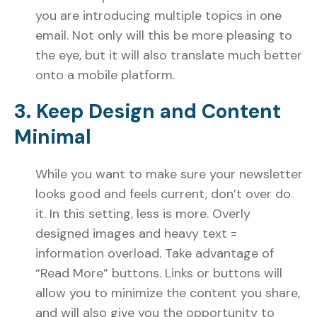
you are introducing multiple topics in one
email. Not only will this be more pleasing to
the eye, but it will also translate much better
onto a mobile platform.
3. Keep Design and Content
Minimal
While you want to make sure your newsletter
looks good and feels current, don’t over do
it. In this setting, less is more. Overly
designed images and heavy text =
information overload. Take advantage of
“Read More” buttons. Links or buttons will
allow you to minimize the content you share,
and will also give you the opportunity to