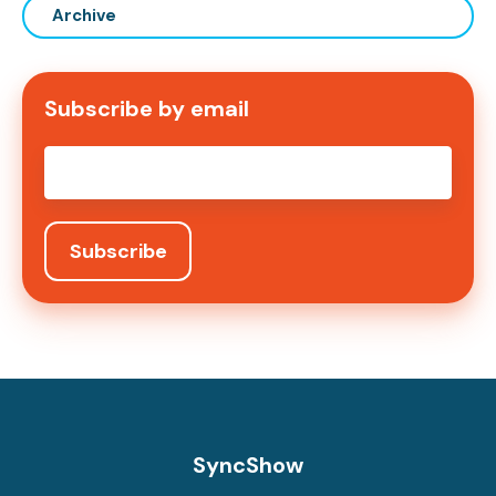
Archive
Subscribe by email
Email
*
SyncShow