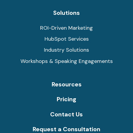
Solutions
ROI-Driven Marketing
HubSpot Services
Industry Solutions
Workshops & Speaking Engagements
Resources
Pricing
Contact Us
Request a Consultation