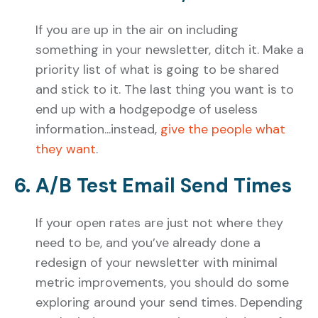
If you are up in the air on including
something in your newsletter, ditch it. Make a
priority list of what is going to be shared
and stick to it. The last thing you want is to
end up with a hodgepodge of useless
information...instead,
give the people what
they want
.
6. A/B Test Email Send Times
If your open rates are just not where they
need to be, and you’ve already done a
redesign of your newsletter with minimal
metric improvements, you should do some
exploring around your send times. Depending