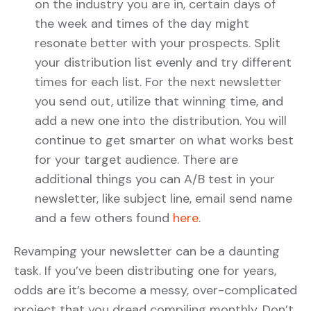
on the industry you are in, certain days of
the week and times of the day might
resonate better with your prospects. Split
your distribution list evenly and try different
times for each list. For the next newsletter
you send out, utilize that winning time, and
add a new one into the distribution. You will
continue to get smarter on what works best
for your target audience. There are
additional things you can A/B test in your
newsletter, like subject line, email send name
and a few others found
here
.
Revamping your newsletter can be a daunting
task. If you’ve been distributing one for years,
odds are it’s become a messy, over-complicated
project that you dread compiling monthly. Don’t