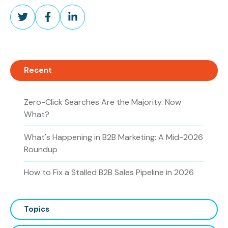
Share
Share
Share
on
on
on
Twitter
Facebook
LinkedIn
Recent
Zero-Click Searches Are the Majority. Now
What?
What's Happening in B2B Marketing: A Mid-2026
Roundup
How to Fix a Stalled B2B Sales Pipeline in 2026
Topics