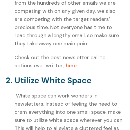
from the hundreds of other emails we are
competing with on any given day, we also
are competing with the target readers’
precious time. Not everyone has time to
read through a lengthy email, so make sure
they take away one main point.
Check out the best newsletter call to
actions ever written,
here
.
2. Utilize White Space
White space can work wonders in
newsletters. Instead of feeling the need to
cram everything into one small space, make
sure to utilize white space wherever you can.
This will help to alleviate a cluttered feel as