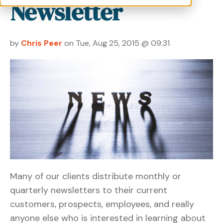
Newsletter
by
Chris Peer
on Tue, Aug 25, 2015 @ 09:31
Many of our clients distribute monthly or
quarterly newsletters to their current
customers, prospects, employees, and really
anyone else who is interested in learning about