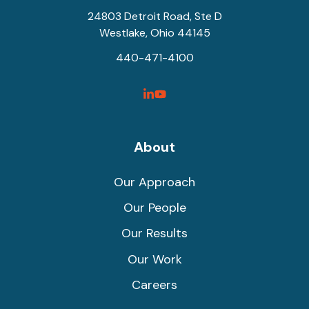
24803 Detroit Road, Ste D
Westlake, Ohio 44145
440-471-4100
SyncShow
SyncShow
Linked
Facebook
Link
Link
About
Our Approach
Our People
Our Results
Our Work
Careers