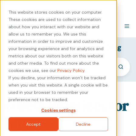
440-471-4100
Careers
Contact
This website stores cookies on your computer.
These cookies are used to collect information
about how you interact with our website and
allow us to remember you. We use this
information in order to improve and customize
SyncShow B2B Marketing Blog
your browsing experience and for analytics and
metrics about our visitors both on this website
and other media. To find out more about the
cookies we use, see our
Privacy Policy
.
If you decline, your information won’t be tracked
when you visit this website. A single cookie will be
used in your browser to remember your
6 Best Practices for
preference not to be tracked.
Cookies settings
a Perfect
Accept
Decline