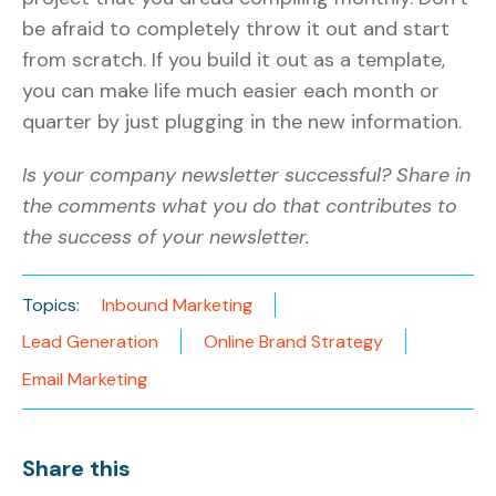
be afraid to completely throw it out and start
from scratch. If you build it out as a template,
you can make life much easier each month or
quarter by just plugging in the new information.
Is your company newsletter successful? Share in
the comments what you do that contributes to
the success of your newsletter.
Topics:
Inbound Marketing
Lead Generation
Online Brand Strategy
Email Marketing
Share this