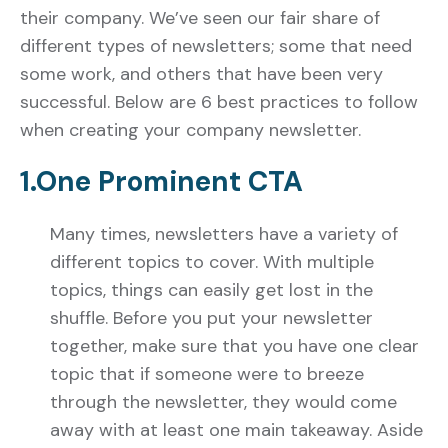
their company. We’ve seen our fair share of
different types of newsletters; some that need
some work, and others that have been very
successful. Below are 6 best practices to follow
when creating your company newsletter.
1.One Prominent CTA
Many times, newsletters have a variety of
different topics to cover. With multiple
topics, things can easily get lost in the
shuffle. Before you put your newsletter
together, make sure that you have one clear
topic that if someone were to breeze
through the newsletter, they would come
away with at least one main takeaway. Aside