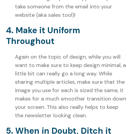
take someone from the email into your
website (aka sales tool)!
4. Make it Uniform
Throughout
Again on the topic of design, while you will
want to make sure to keep design minimal, a
little bit can really go a long way. While
sharing multiple articles, make sure that the
image you use for each is sized the same, it
makes for a much smoother transition down
your screen. This also really helps to keep
the newsletter looking clean.
5. When in Doubt, Ditch it