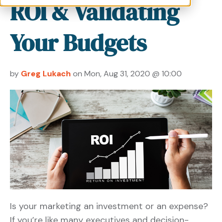
ROI & Validating
Your Budgets
by
Greg Lukach
on Mon, Aug 31, 2020 @ 10:00
Is your marketing an investment or an expense?
If you’re like many executives and decision-