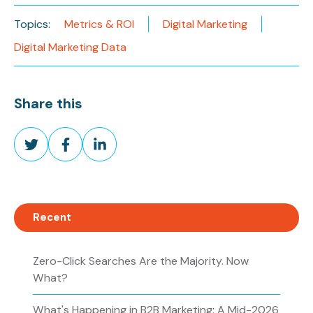
Topics:
Metrics & ROI
Digital Marketing
Digital Marketing Data
Share this
Share
Share
Share
on
on
on
Twitter
Facebook
LinkedIn
Recent
Zero-Click Searches Are the Majority. Now
What?
What's Happening in B2B Marketing: A Mid-2026