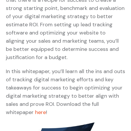
that there is a recipe for success to create a
strong starting point, benchmark and evaluation
of your digital marketing strategy to better
estimate ROI. From setting up lead tracking
software and optimizing your website to
aligning your sales and marketing teams, you’ll
be better equipped to determine success and
justification for a budget.
In this whitepaper, you’ll learn all the ins and outs
of tracking digital marketing efforts and key
takeaways for success to begin optimizing your
digital marketing strategy to better align with
sales and prove ROI. Download the full
whitepaper
here
!