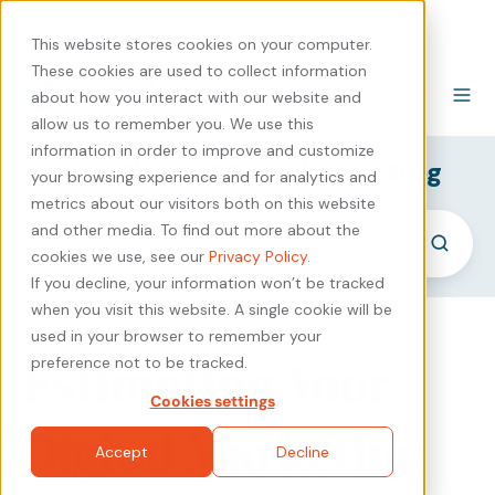
440-471-4100
Careers
Contact
This website stores cookies on your computer.
These cookies are used to collect information
about how you interact with our website and
allow us to remember you. We use this
information in order to improve and customize
SyncShow B2B Marketing Blog
your browsing experience and for analytics and
metrics about our visitors both on this website
and other media. To find out more about the
cookies we use, see our
Privacy Policy
.
If you decline, your information won’t be tracked
when you visit this website. A single cookie will be
used in your browser to remember your
Estimating Your
preference not to be tracked.
Cookies settings
Digital Marketing
Accept
Decline