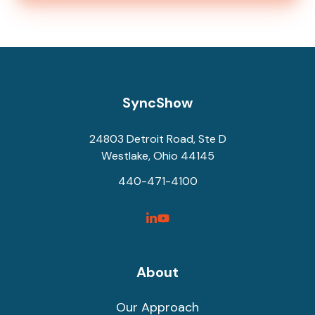
SyncShow
24803 Detroit Road, Ste D
Westlake, Ohio 44145
440-471-4100
SyncShow
SyncShow
Linked
Facebook
Link
Link
About
Our Approach