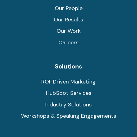
Our People
Our Results
Our Work
Careers
Solutions
ROI-Driven Marketing
HubSpot Services
Industry Solutions
Workshops & Speaking Engagements