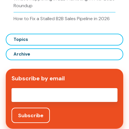
Roundup
How to Fix a Stalled B2B Sales Pipeline in 2026
Topics
Archive
Subscribe by email
Email
*