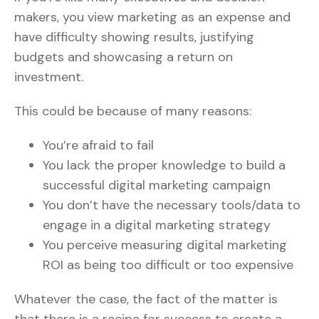
makers, you view marketing as an expense and
have difficulty showing results, justifying
budgets and showcasing a return on
investment.
This could be because of many reasons:
You’re afraid to fail
You lack the proper knowledge to build a
successful digital marketing campaign
You don’t have the necessary tools/data to
engage in a digital marketing strategy
You perceive measuring digital marketing
ROI as being too difficult or too expensive
Whatever the case, the fact of the matter is