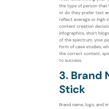
the type of person that 
or do they prefer text a
reflect average or high i
content creation decision
infographics, short blog
of the spectrum, your pe
form of case studies, wh
the correct content, spe
to success.
3. Brand
Stick
Brand name, logo, and i