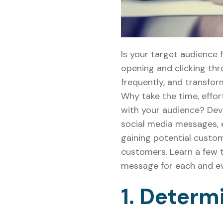
Is your target audience 
opening and clicking thr
frequently, and transfo
Why take the time, effo
with your audience? Deve
social media messages, em
gaining potential custom
customers. Learn a few t
message for each and ev
1. Determ