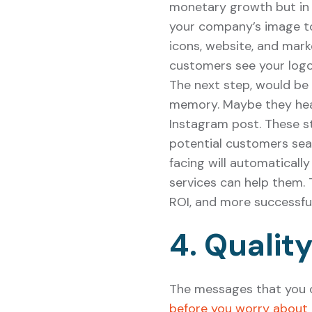
monetary growth but in r
your company’s image to
icons, website, and marke
customers see your logo
The next step, would be 
memory. Maybe they heard
Instagram post. These st
potential customers sea
facing will automatical
services can help them.
ROI, and more successfu
4. Qualit
The messages that you d
before you worry about 