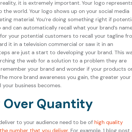
eality, it is extremely important. Your logo represent
 the world. Your logo shows up on your social media
ting material. You’re doing something right if potenti
 and can automatically recall what your brand’s name 
for your potential customers to recall your tagline fr
 it in a television commercial or saw it in an
eps are just a start to developing your brand. This wa
rching the web for a solution to a problem they are
ly remember your brand and wonder if your products o
 The more brand awareness you gain, the greater your
l your business becomes.
y Over Quantity
eliver to your audience need to be of
high quality
the number that you deliver.
For example, 1 blog post 