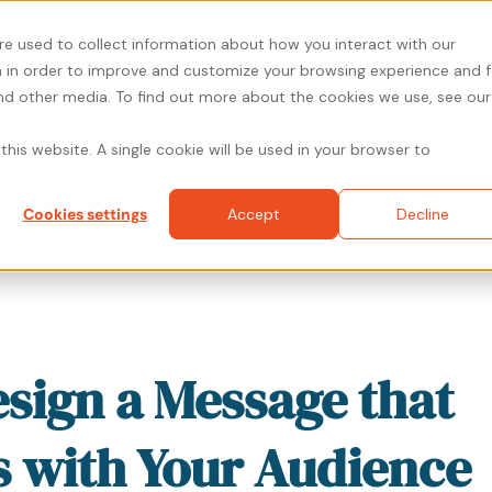
re used to collect information about how you interact with our
 in order to improve and customize your browsing experience and f
and other media. To find out more about the cookies we use, see our
About
Solutions
Resources
Prici
this website. A single cookie will be used in your browser to
ng Blog
Cookies settings
Accept
Decline
sign a Message that
 with Your Audience