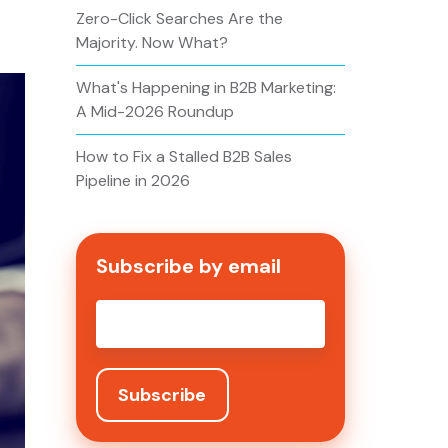
Zero-Click Searches Are the
Majority. Now What?
What's Happening in B2B Marketing:
A Mid-2026 Roundup
How to Fix a Stalled B2B Sales
Pipeline in 2026
Subscribe by email
Email
*