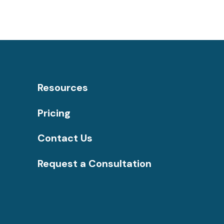
Resources
Pricing
Contact Us
Request a Consultation