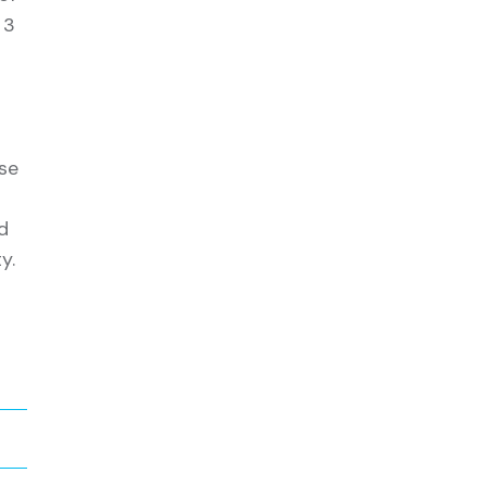
 3
se
d
y.