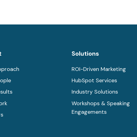
t
Solutions
pproach
ROI-Driven Marketing
ople
HubSpot Services
sults
Industry Solutions
ork
Workshops & Speaking
Engagements
rs