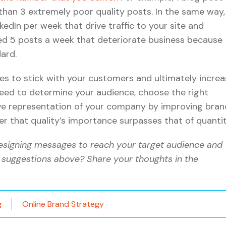
 than 3 extremely poor quality posts. In the same way,
kedIn per week that drive traffic to your site and
d 5 posts a week that deteriorate business because
ard.
es to stick with your customers and ultimately increa
 need to determine your audience, choose the right
ive representation of your company by improving bran
 that quality’s importance surpasses that of quantit
esigning messages to reach your target audience and
 suggestions above? Share your thoughts in the
g
Online Brand Strategy