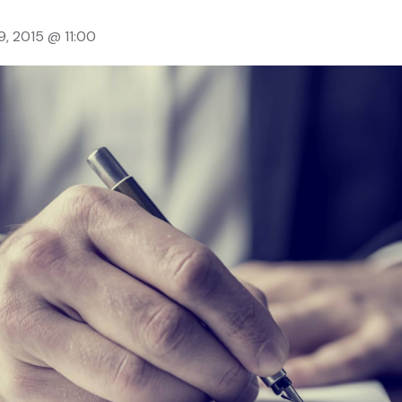
9, 2015 @ 11:00