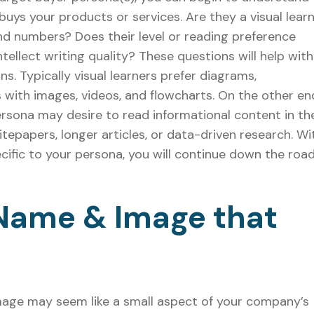
buys your products or services. Are they a visual lear
nd numbers? Does their level or reading preference
ntellect writing quality? These questions will help with
s. Typically visual learners prefer diagrams,
s with images, videos, and flowcharts. On the other en
rsona may desire to read informational content in th
itepapers, longer articles, or data-driven research. Wi
cific to your persona, you will continue down the roa
 Name & Image that
mage may seem like a small aspect of your company’s