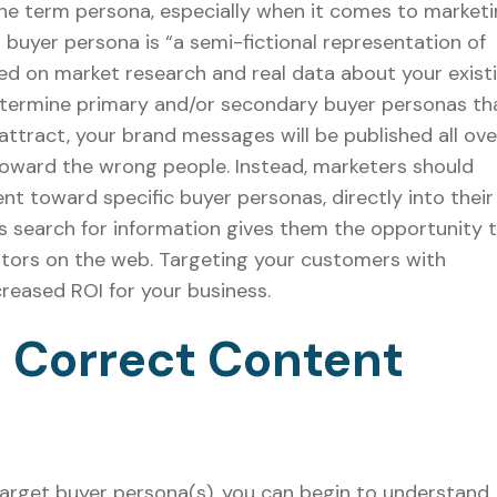
he term persona, especially when it comes to marketi
a buyer persona is “a semi-fictional representation of
ed on market research and real data about your exist
etermine primary and/or secondary buyer personas th
 attract, your brand messages will be published all ove
toward the wrong people. Instead, marketers should
ent toward specific buyer personas, directly into their
 search for information gives them the opportunity 
itors on the web. Targeting your customers with
creased ROI for your business.
 Correct Content
target buyer persona(s), you can begin to understand