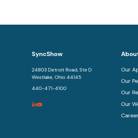
SyncShow
Abou
Our A
24803 Detroit Road, Ste D
Westlake, Ohio 44145
Our Pe
440-471-4100
Our Re
Our W
SyncShow
SyncShow
Caree
Linked
Facebook
Link
Link