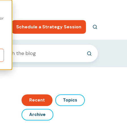
or
ng
Schedule a Strategy Session
Recent
Topics
Archive