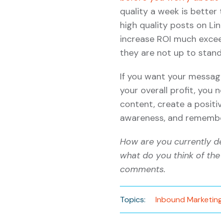
quality a week is better
high quality posts on Lin
increase ROI much excee
they are not up to stand
If you want your messag
your overall profit, you
content, create a posit
awareness, and remember
How are you currently d
what do you think of the
comments.
Topics:
Inbound Marketin