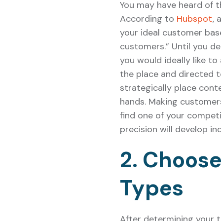
You may have heard of t
According to
Hubspot
, 
your ideal customer bas
customers.” Until you d
you would ideally like to
the place and directed 
strategically place cont
hands. Making customers
find one of your compet
precision will develop in
2. Choose
Types
After determining your 