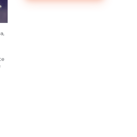
a,
te
f