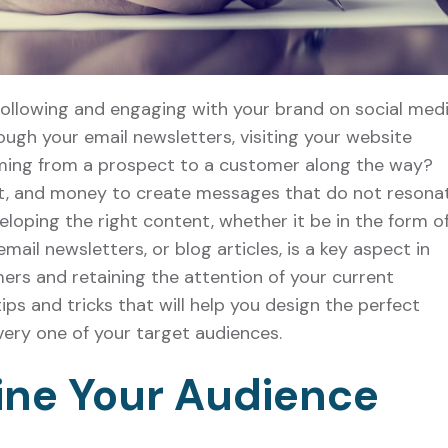
following and engaging with your brand on social medi
ough your email newsletters, visiting your website
rming from a prospect to a customer along the way?
rt, and money to create messages that do not resona
loping the right content, whether it be in the form o
ail newsletters, or blog articles, is a key aspect in
ers and retaining the attention of your current
ips and tricks that will help you design the perfect
ery one of your target audiences.
ine Your Audience