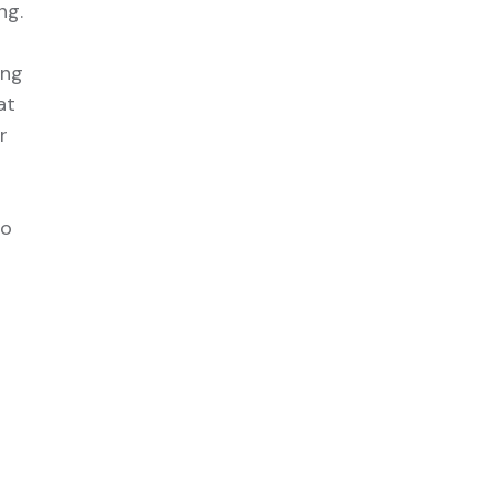
ng.
ing
at
r
to