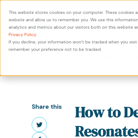
440-471-4100
Careers
Contact
This website stores cookies on your computer. These cookies a
website and allow us to remember you. We use this information
analytics and metrics about our visitors both on this website 
Privacy Policy
.
If you decline, your information won’t be tracked when you visit 
remember your preference not to be tracked.
Our
Services
by
Our
by
Industry
SyncShow B2B Marketi
Approach
Industry
Results
Content
Solutions
HubSpot
Type
Our
Our
Manufacturing
Private
Services
People
Work
Case
Equity
Transportation
Digital
Study
Our
Careers
&
Manufacturing
Marketing
How to De
Share this
Leadership
Whitepaper
Logistics
Transportation
Website
Share
eBook
Warehousing
&
Design
Resonates
on
&
Logistics
&
Share
Blog