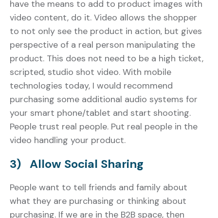
have the means to add to product images with
video content, do it. Video allows the shopper
to not only see the product in action, but gives
perspective of a real person manipulating the
product. This does not need to be a high ticket,
scripted, studio shot video. With mobile
technologies today, I would recommend
purchasing some additional audio systems for
your smart phone/tablet and start shooting.
People trust real people. Put real people in the
video handling your product.
3) Allow Social Sharing
People want to tell friends and family about
what they are purchasing or thinking about
purchasing. If we are in the B2B space, then