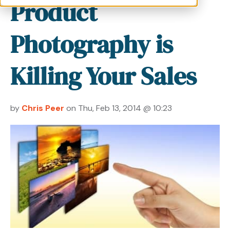
Product
Photography is
Killing Your Sales
by
Chris Peer
on Thu, Feb 13, 2014 @ 10:23