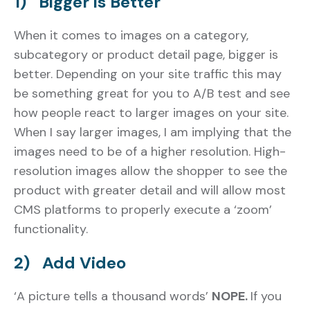
1) Bigger is Better
When it comes to images on a category,
subcategory or product detail page, bigger is
better. Depending on your site traffic this may
be something great for you to A/B test and see
how people react to larger images on your site.
When I say larger images, I am implying that the
images need to be of a higher resolution. High-
resolution images allow the shopper to see the
product with greater detail and will allow most
CMS platforms to properly execute a ‘zoom’
functionality.
2) Add Video
‘A picture tells a thousand words’
NOPE.
If you