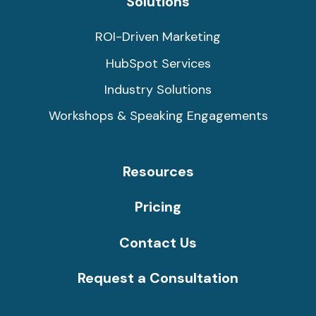
Solutions
ROI-Driven Marketing
HubSpot Services
Industry Solutions
Workshops & Speaking Engagements
Resources
Pricing
Contact Us
Request a Consultation