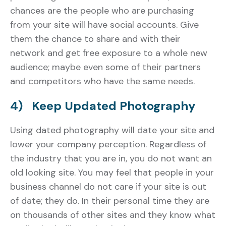
chances are the people who are purchasing
from your site will have social accounts. Give
them the chance to share and with their
network and get free exposure to a whole new
audience; maybe even some of their partners
and competitors who have the same needs.
4) Keep Updated Photography
Using dated photography will date your site and
lower your company perception. Regardless of
the industry that you are in, you do not want an
old looking site. You may feel that people in your
business channel do not care if your site is out
of date; they do. In their personal time they are
on thousands of other sites and they know what