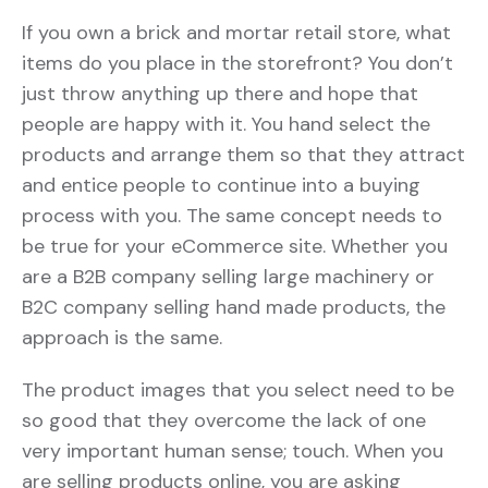
If you own a brick and mortar retail store, what
items do you place in the storefront? You don’t
just throw anything up there and hope that
people are happy with it. You hand select the
products and arrange them so that they attract
and entice people to continue into a buying
process with you. The same concept needs to
be true for your eCommerce site. Whether you
are a B2B company selling large machinery or
B2C company selling hand made products, the
approach is the same.
The product images that you select need to be
so good that they overcome the lack of one
very important human sense; touch. When you
are selling products online, you are asking