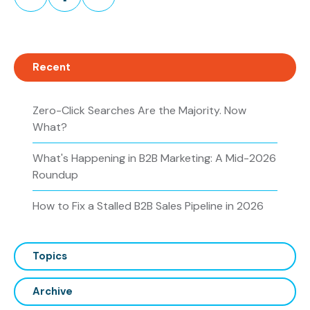
on
on
on
Twitter
Facebook
LinkedIn
Recent
Zero-Click Searches Are the Majority. Now
What?
What's Happening in B2B Marketing: A Mid-2026
Roundup
How to Fix a Stalled B2B Sales Pipeline in 2026
Topics
Archive