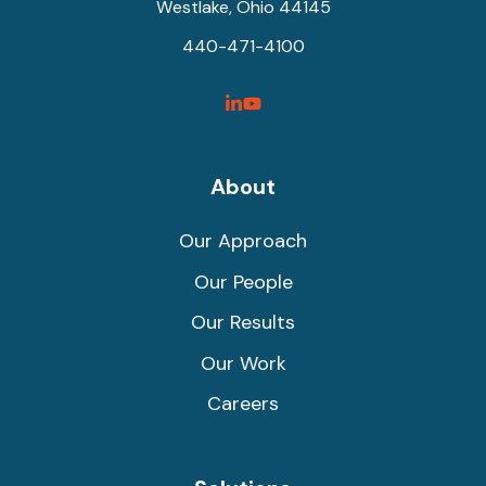
Westlake, Ohio 44145
440-471-4100
SyncShow
SyncShow
Linked
Facebook
Link
Link
About
Our Approach
Our People
Our Results
Our Work
Careers