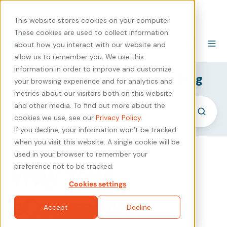
440-471-4100
Careers
Contact
This website stores cookies on your computer.
These cookies are used to collect information
about how you interact with our website and
allow us to remember you. We use this
information in order to improve and customize
SyncShow B2B Marketing Blog
your browsing experience and for analytics and
metrics about our visitors both on this website
and other media. To find out more about the
cookies we use, see our
Privacy Policy
.
If you decline, your information won’t be tracked
when you visit this website. A single cookie will be
used in your browser to remember your
Why Your
preference not to be tracked.
Cookies settings
eCommerce
Accept
Decline