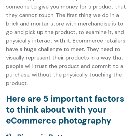
someone to give you money for a product that
they cannot touch. The first thing we do in a
brick and mortar store with merchandise is to
go and pick up the product, to examine it, and
physically interact with it. Ecommerce retailers
have a huge challenge to meet. They need to
visually represent their products in a way that
people will trust the product and commit to a
purchase, without the physically touching the
product.
Here are 5 important factors
to think about with your
eCommerce photography