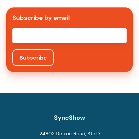
Subscribe by email
Email
*
SyncShow
24803 Detroit Road, Ste D