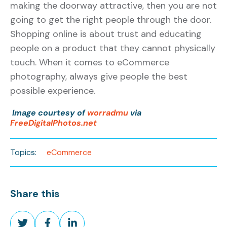
making the doorway attractive, then you are not
going to get the right people through the door.
Shopping online is about trust and educating
people on a product that they cannot physically
touch. When it comes to eCommerce
photography, always give people the best
possible experience.
Image courtesy of
worradmu
via
FreeDigitalPhotos.net
Topics:
eCommerce
Share this
Share
Share
Share