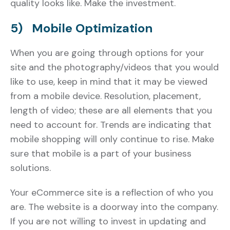
quality looks like. Make the investment.
5) Mobile Optimization
When you are going through options for your
site and the photography/videos that you would
like to use, keep in mind that it may be viewed
from a mobile device. Resolution, placement,
length of video; these are all elements that you
need to account for. Trends are indicating that
mobile shopping will only continue to rise. Make
sure that mobile is a part of your business
solutions.
Your eCommerce site is a reflection of who you
are. The website is a doorway into the company.
If you are not willing to invest in updating and