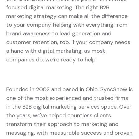
focused digital marketing. The right B2B
marketing strategy can make all the difference
to your company, helping with everything from
brand awareness to lead generation and
customer retention, too. If your company needs
a hand with digital marketing, as most
companies do, we’re ready to help.
Founded in 2002 and based in Ohio, SyncShow is
one of the most experienced and trusted firms
in the B2B digital marketing services space. Over
the years, we've helped countless clients
transform their approach to marketing and
messaging, with measurable success and proven