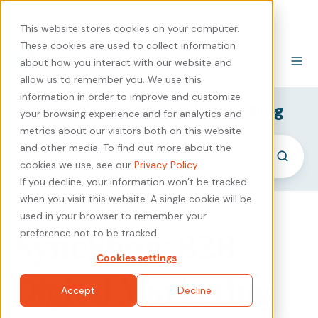
440-471-4100
Careers
Contact
This website stores cookies on your computer.
These cookies are used to collect information
about how you interact with our website and
allow us to remember you. We use this
information in order to improve and customize
SyncShow B2B Marketing Blog
your browsing experience and for analytics and
metrics about our visitors both on this website
and other media. To find out more about the
cookies we use, see our
Privacy Policy
.
If you decline, your information won’t be tracked
when you visit this website. A single cookie will be
used in your browser to remember your
SyncShow B2B
preference not to be tracked.
Cookies settings
Digital Marketing
Accept
Decline