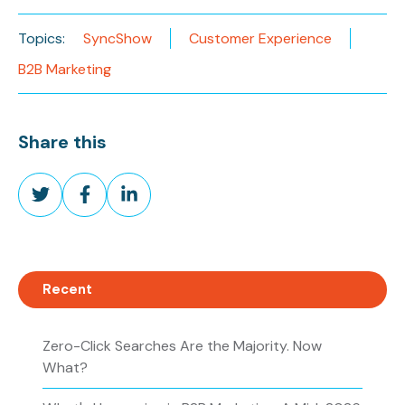
Topics:
SyncShow
Customer Experience
B2B Marketing
Share this
Share
Share
Share
on
on
on
Twitter
Facebook
LinkedIn
Recent
Zero-Click Searches Are the Majority. Now
What?