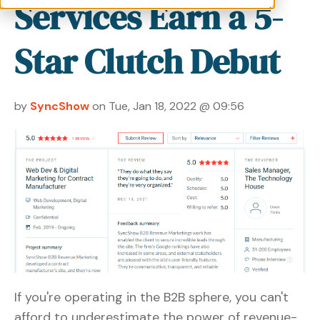
Services Earn a 5-
Star Clutch Debut
by
SyncShow
on Tue, Jan 18, 2022 @ 09:56
If you're operating in the B2B sphere, you can't
afford to underestimate the power of revenue-