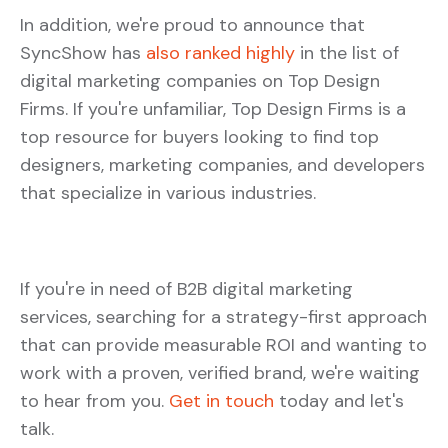
In addition, we're proud to announce that
SyncShow has
also ranked highly
in the list of
digital marketing companies on Top Design
Firms. If you're unfamiliar, Top Design Firms is a
top resource for buyers looking to find top
designers, marketing companies, and developers
that specialize in various industries.
If you're in need of B2B digital marketing
services, searching for a strategy-first approach
that can provide measurable ROI and wanting to
work with a proven, verified brand, we're waiting
to hear from you.
Get in touch
today and let's
talk.