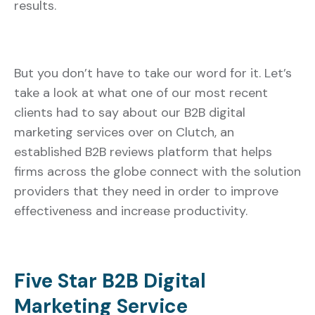
results.
But you don’t have to take our word for it. Let’s
take a look at what one of our most recent
clients had to say about our B2B digital
marketing services over on Clutch, an
established B2B reviews platform that helps
firms across the globe connect with the solution
providers that they need in order to improve
effectiveness and increase productivity.
Five Star B2B Digital
Marketing Service