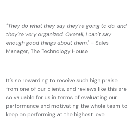
"They do what they say they’re going to do, and
they’re very organized. Overall, I can’t say
enough good things about them
." - Sales
Manager, The Technology House
It's so rewarding to receive such high praise
from one of our clients, and reviews like this are
so valuable for us in terms of evaluating our
performance and motivating the whole team to
keep on performing at the highest level.