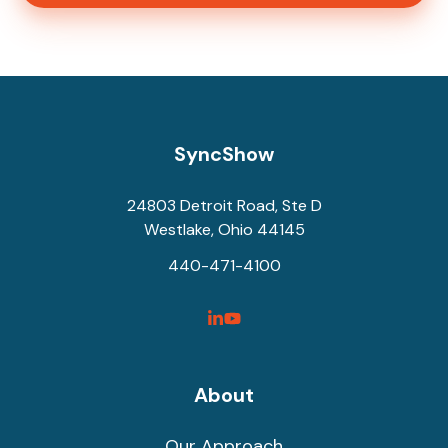
SyncShow
24803 Detroit Road, Ste D
Westlake, Ohio 44145
440-471-4100
SyncShow
SyncShow
Linked
Facebook
Link
Link
About
Our Approach