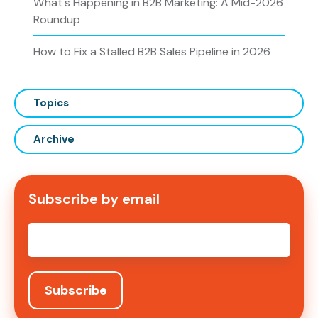
What's Happening in B2B Marketing: A Mid-2026
Roundup
How to Fix a Stalled B2B Sales Pipeline in 2026
Topics
Archive
Subscribe by email
Email
*