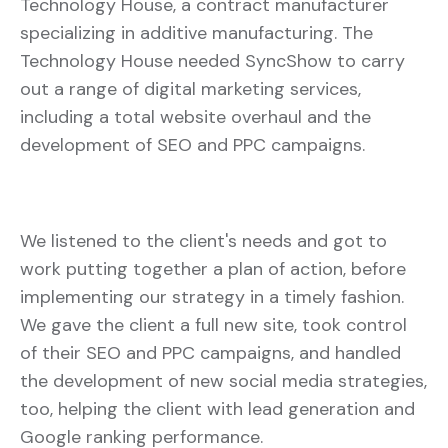
Technology House, a contract manufacturer
specializing in additive manufacturing. The
Technology House needed SyncShow to carry
out a range of digital marketing services,
including a total website overhaul and the
development of SEO and PPC campaigns.
We listened to the client's needs and got to
work putting together a plan of action, before
implementing our strategy in a timely fashion.
We gave the client a full new site, took control
of their SEO and PPC campaigns, and handled
the development of new social media strategies,
too, helping the client with lead generation and
Google ranking performance.