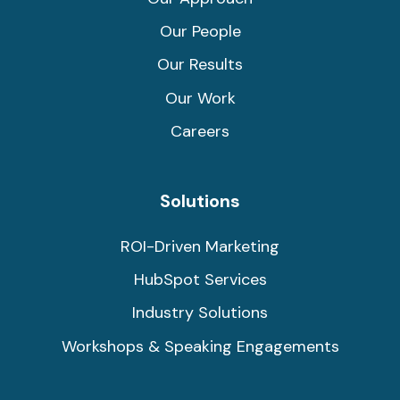
Our People
Our Results
Our Work
Careers
Solutions
ROI-Driven Marketing
HubSpot Services
Industry Solutions
Workshops & Speaking Engagements