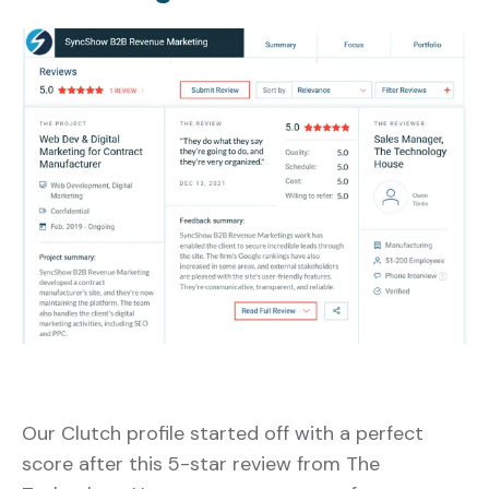
Our Clutch profile started off with a perfect
score after this 5-star review from The