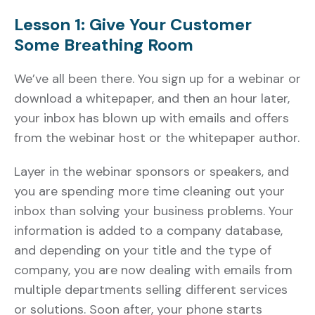
Lesson 1: Give Your Customer
Some Breathing Room
We’ve all been there. You sign up for a webinar or
download a whitepaper, and then an hour later,
your inbox has blown up with emails and offers
from the webinar host or the whitepaper author.
Layer in the webinar sponsors or speakers, and
you are spending more time cleaning out your
inbox than solving your business problems. Your
information is added to a company database,
and depending on your title and the type of
company, you are now dealing with emails from
multiple departments selling different services
or solutions. Soon after, your phone starts