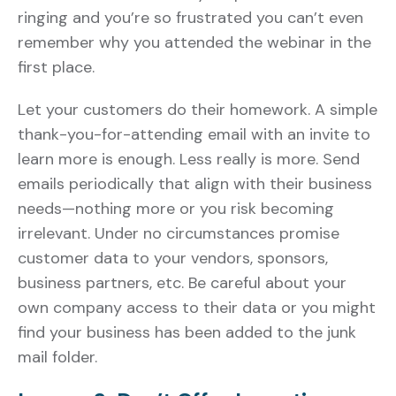
ringing and you’re so frustrated you can’t even
remember why you attended the webinar in the
first place.
Let your customers do their homework. A simple
thank-you-for-attending email with an invite to
learn more is enough. Less really is more. Send
emails periodically that align with their business
needs—nothing more or you risk becoming
irrelevant. Under no circumstances promise
customer data to your vendors, sponsors,
business partners, etc. Be careful about your
own company access to their data or you might
find your business has been added to the junk
mail folder.