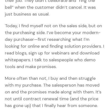
their job. They didn’t celebrate and “ring the
bell” when the customer didn’t cancel. It was
just business as usual.
Today, I find myself not on the sales side, but on
the purchasing side. I’ve become your modern-
day purchaser—first researching what I’m
looking for online and finding solution providers. I
read blogs, sign up for webinars and download
whitepapers. I talk to salespeople who demo
tools and make promises.
More often than not, I buy and then struggle
with my purchase. The salesperson has moved
on and the promises made along with them. It’s
not until contract renewal time (and the price
has gone up) that I finally hear from someone.