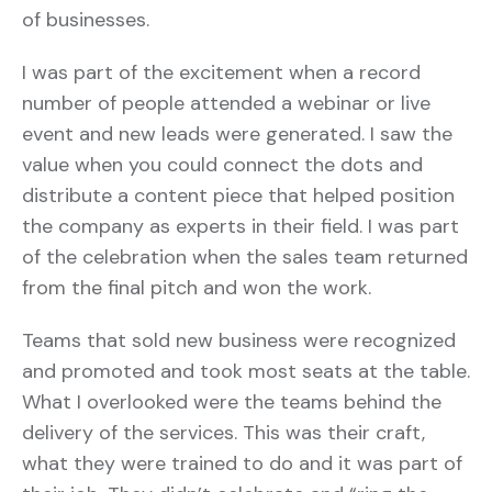
of businesses.
I was part of the excitement when a record
number of people attended a webinar or live
event and new leads were generated. I saw the
value when you could connect the dots and
distribute a content piece that helped position
the company as experts in their field. I was part
of the celebration when the sales team returned
from the final pitch and won the work.
Teams that sold new business were recognized
and promoted and took most seats at the table.
What I overlooked were the teams behind the
delivery of the services. This was their craft,
what they were trained to do and it was part of