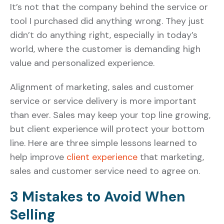
It’s not that the company behind the service or
tool I purchased did anything wrong. They just
didn’t do anything right, especially in today’s
world, where the customer is demanding high
value and personalized experience.
Alignment of marketing, sales and customer
service or service delivery is more important
than ever. Sales may keep your top line growing,
but client experience will protect your bottom
line. Here are three simple lessons learned to
help improve
client experience
that marketing,
sales and customer service need to agree on.
3 Mistakes to Avoid When
Selling