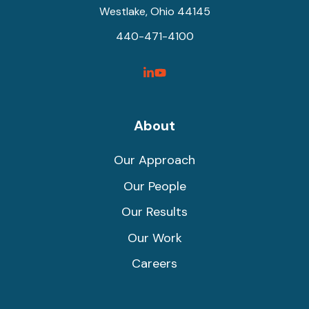
Westlake, Ohio 44145
440-471-4100
SyncShow
SyncShow
Linked
Facebook
Link
Link
About
Our Approach
Our People
Our Results
Our Work
Careers