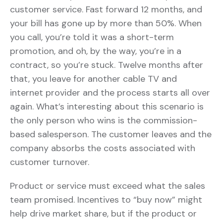
customer service. Fast forward 12 months, and
your bill has gone up by more than 50%. When
you call, you’re told it was a short-term
promotion, and oh, by the way, you’re in a
contract, so you’re stuck. Twelve months after
that, you leave for another cable TV and
internet provider and the process starts all over
again. What’s interesting about this scenario is
the only person who wins is the commission-
based salesperson. The customer leaves and the
company absorbs the costs associated with
customer turnover.
Product or service must exceed what the sales
team promised. Incentives to “buy now” might
help drive market share, but if the product or