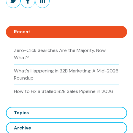
on
on
on
Twitter
Facebook
LinkedIn
Recent
Zero-Click Searches Are the Majority. Now
What?
What's Happening in B2B Marketing: A Mid-2026
Roundup
How to Fix a Stalled B2B Sales Pipeline in 2026
Topics
Archive