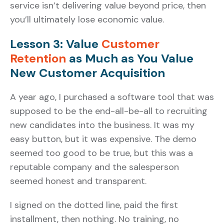
service isn’t delivering value beyond price, then
you’ll ultimately lose economic value.
Lesson 3: Value
Customer
Retention
as Much as You Value
New Customer Acquisition
A year ago, I purchased a software tool that was
supposed to be the end-all-be-all to recruiting
new candidates into the business. It was my
easy button, but it was expensive. The demo
seemed too good to be true, but this was a
reputable company and the salesperson
seemed honest and transparent.
I signed on the dotted line, paid the first
installment, then nothing. No training, no