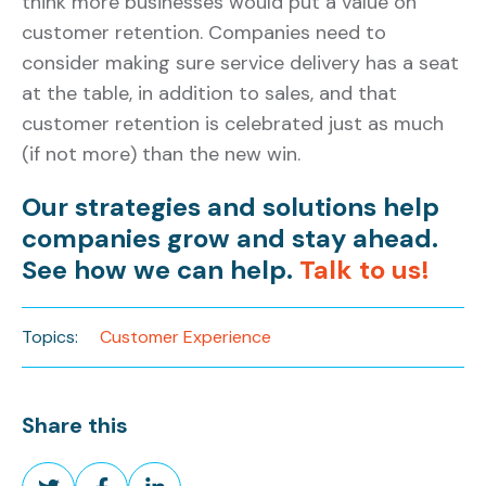
think more businesses would put a value on
customer retention. Companies need to
consider making sure service delivery has a seat
at the table, in addition to sales, and that
customer retention is celebrated just as much
(if not more) than the new win.
Our strategies and solutions help
companies grow and stay ahead.
See how we can help.
Talk to us!
Topics:
Customer Experience
Share this
Share
Share
Share