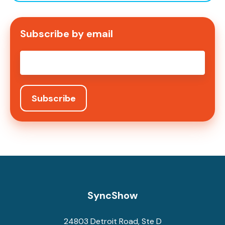
Subscribe by email
Email
*
SyncShow
24803 Detroit Road, Ste D