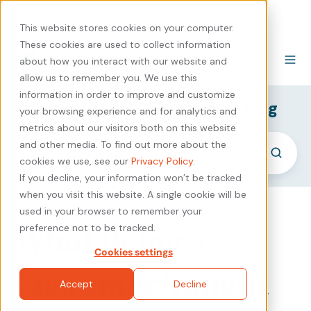
440-471-4100
Careers
Contact
This website stores cookies on your computer.
These cookies are used to collect information
about how you interact with our website and
allow us to remember you. We use this
information in order to improve and customize
SyncShow B2B Marketing Blog
your browsing experience and for analytics and
metrics about our visitors both on this website
and other media. To find out more about the
cookies we use, see our
Privacy Policy
.
If you decline, your information won’t be tracked
when you visit this website. A single cookie will be
used in your browser to remember your
What Being a
preference not to be tracked.
Cookies settings
Customer Taught
Accept
Decline