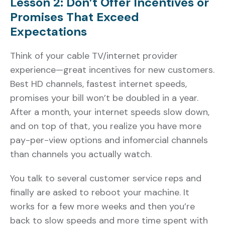
Lesson 2: Don’t Offer Incentives or
Promises That Exceed
Expectations
Think of your cable TV/internet provider
experience—great incentives for new customers.
Best HD channels, fastest internet speeds,
promises your bill won’t be doubled in a year.
After a month, your internet speeds slow down,
and on top of that, you realize you have more
pay-per-view options and infomercial channels
than channels you actually watch.
You talk to several customer service reps and
finally are asked to reboot your machine. It
works for a few more weeks and then you’re
back to slow speeds and more time spent with