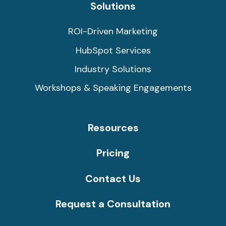
Solutions
ROI-Driven Marketing
HubSpot Services
Industry Solutions
Workshops & Speaking Engagements
Resources
Pricing
Contact Us
Request a Consultation