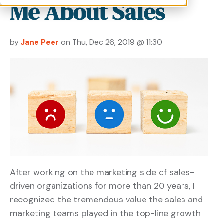
Me About Sales
by
Jane Peer
on Thu, Dec 26, 2019 @ 11:30
After working on the marketing side of sales-
driven organizations for more than 20 years, I
recognized the tremendous value the sales and
marketing teams played in the top-line growth