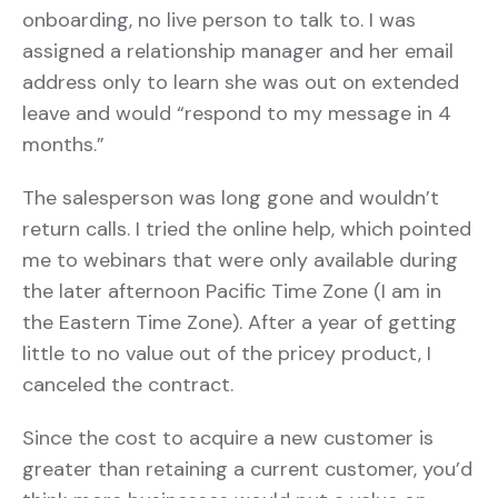
onboarding, no live person to talk to. I was
assigned a relationship manager and her email
address only to learn she was out on extended
leave and would “respond to my message in 4
months.”
The salesperson was long gone and wouldn’t
return calls. I tried the online help, which pointed
me to webinars that were only available during
the later afternoon Pacific Time Zone (I am in
the Eastern Time Zone). After a year of getting
little to no value out of the pricey product, I
canceled the contract.
Since the cost to acquire a new customer is
greater than retaining a current customer, you’d