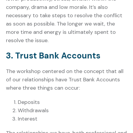
company, drama and low morale. It’s also
necessary to take steps to resolve the conflict
as soon as possible. The longer we wait, the
more time and energy is ultimately spent to
resolve the issue.
3. Trust Bank Accounts
The workshop centered on the concept that all
of our relationships have Trust Bank Accounts
where three things can occur:
Deposits
Withdrawals
Interest