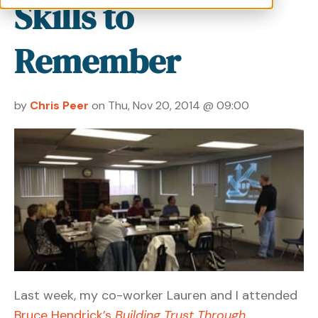
Skills to
Remember
by
Chris Peer
on Thu, Nov 20, 2014 @ 09:00
Last week, my co-worker Lauren and I attended
Bruce Hendrick’s
Building Trust Through