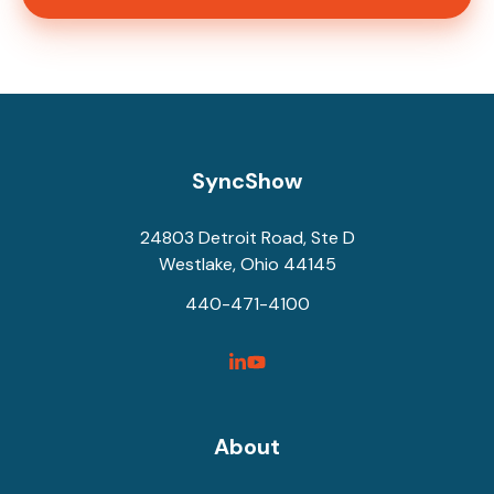
SyncShow
24803 Detroit Road, Ste D
Westlake, Ohio 44145
440-471-4100
SyncShow
SyncShow
Linked
Facebook
Link
Link
About