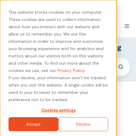
440-471-4100
Careers
Contact
This website stores cookies on your computer.
These cookies are used to collect information
about how you interact with our website and
allow us to remember you. We use this
information in order to improve and customize
SyncShow B2B Marketing Blog
your browsing experience and for analytics and
metrics about our visitors both on this website
and other media. To find out more about the
cookies we use, see our
Privacy Policy
.
If you decline, your information won’t be tracked
when you visit this website. A single cookie will be
used in your browser to remember your
5 Interpersonal
preference not to be tracked.
Cookies settings
Communication
Accept
Decline