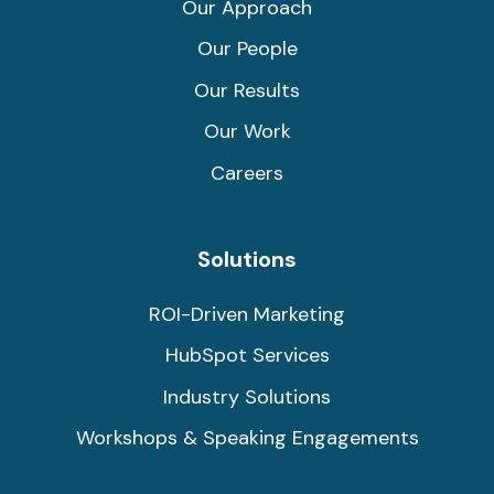
Our Approach
Our People
Our Results
Our Work
Careers
Solutions
ROI-Driven Marketing
HubSpot Services
Industry Solutions
Workshops & Speaking Engagements