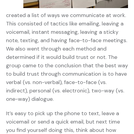
created a list of ways we communicate at work.
This consisted of tactics like emailing, leaving a
voicemail, instant messaging, leaving a sticky
note, texting, and having face-to-face meetings.
We also went through each method and
determined if it would build trust or not. The
group came to the conclusion that the best way
to build trust through communication is to have
verbal (vs. non-verbal), face-to-face (vs.
indirect), personal (vs. electronic), two-way (vs.
one-way) dialogue.
It’s easy to pick up the phone to text, leave a
voicemail or send a quick email, but next time
you find yourself doing this, think about how