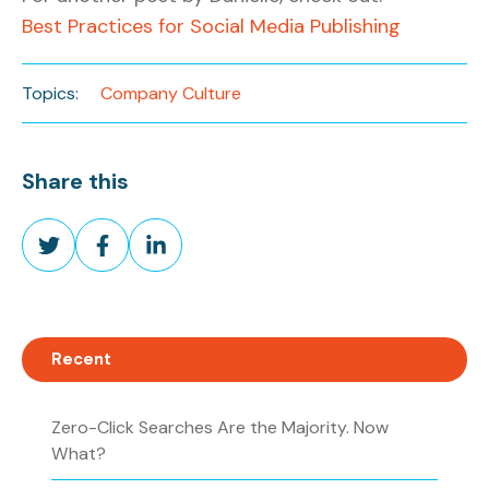
Best Practices for Social Media Publishing
Topics:
Company Culture
Share this
Share
Share
Share
on
on
on
Twitter
Facebook
LinkedIn
Recent
Zero-Click Searches Are the Majority. Now
What?