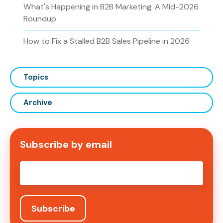
What's Happening in B2B Marketing: A Mid-2026
Roundup
How to Fix a Stalled B2B Sales Pipeline in 2026
Topics
Archive
Subscribe by email
Email
*