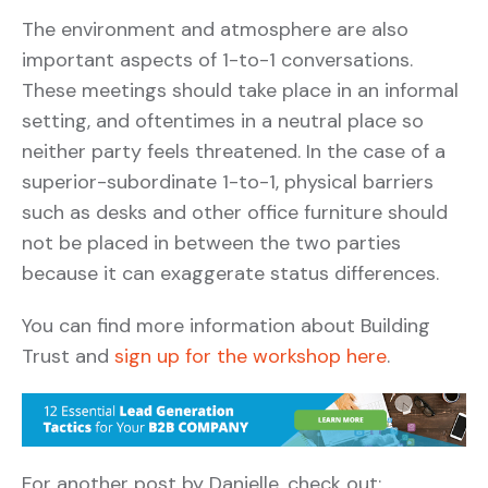
The environment and atmosphere are also
important aspects of 1-to-1 conversations.
These meetings should take place in an informal
setting, and oftentimes in a neutral place so
neither party feels threatened. In the case of a
superior-subordinate 1-to-1, physical barriers
such as desks and other office furniture should
not be placed in between the two parties
because it can exaggerate status differences.
You can find more information about Building
Trust and
sign up for the workshop here
.
For another post by Danielle, check out: