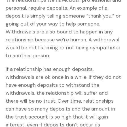
The relationships we have, both professional and
personal, require deposits. An example of a
deposit is simply telling someone “thank you,” or
going out of your way to help someone.
Withdrawals are also bound to happen in any
relationship because we’re human. A withdrawal
would be not listening or not being sympathetic
to another person.
If a relationship has enough deposits,
withdrawals are ok once in a while. If they do not
have enough deposits to withstand the
withdrawals, the relationship will suffer and
there will be no trust. Over time, relationships
can have so many deposits and the amount in
the trust account is so high that it will gain
interest, even if deposits don’t occur as