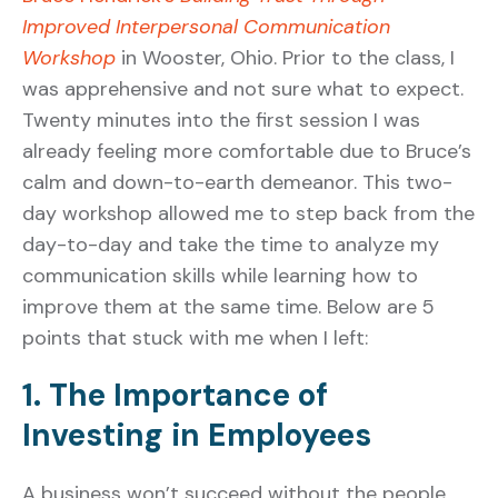
Improved Interpersonal Communication
Workshop
in Wooster, Ohio. Prior to the class, I
was apprehensive and not sure what to expect.
Twenty minutes into the first session I was
already feeling more comfortable due to Bruce’s
calm and down-to-earth demeanor. This two-
day workshop allowed me to step back from the
day-to-day and take the time to analyze my
communication skills while learning how to
improve them at the same time. Below are 5
points that stuck with me when I left:
1. The Importance of
Investing in Employees
A business won’t succeed without the people