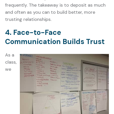
frequently. The takeaway is to deposit as much
and often as you can to build better, more
trusting relationships.
4. Face-to-Face
Communication Builds Trust
As a
class,
we