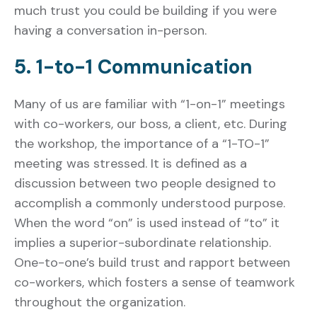
much trust you could be building if you were
having a conversation in-person.
5. 1-to-1 Communication
Many of us are familiar with “1-on-1” meetings
with co-workers, our boss, a client, etc. During
the workshop, the importance of a “1-TO-1”
meeting was stressed.
It is defined as a
discussion between two people designed to
accomplish a commonly understood purpose.
When the word “on” is used instead of “to” it
implies a superior-subordinate relationship.
One-to-one’s build trust and rapport between
co-workers, which fosters a sense of teamwork
throughout the organization.