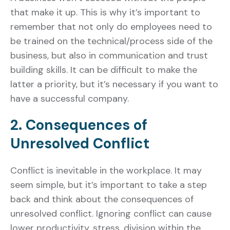
that make it up. This is why it’s important to
remember that not only do employees need to
be trained on the technical/process side of the
business, but also in communication and trust
building skills. It can be difficult to make the
latter a priority, but it’s necessary if you want to
have a successful company.
2. Consequences of
Unresolved Conflict
Conflict is inevitable in the workplace. It may
seem simple, but it’s important to take a step
back and think about the consequences of
unresolved conflict. Ignoring conflict can cause
lower productivity, stress, division within the