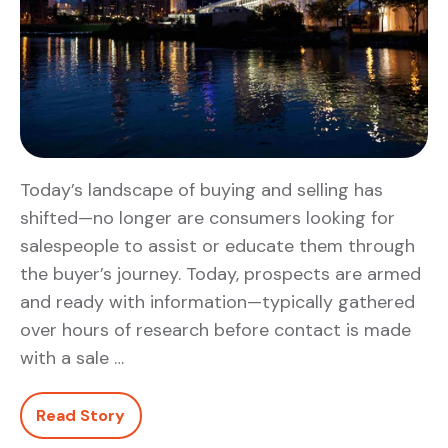
Today’s landscape of buying and selling has
shifted—no longer are consumers looking for
salespeople to assist or educate them through
the buyer’s journey. Today, prospects are armed
and ready with information—typically gathered
over hours of research before contact is made
with a sale …
Read Story