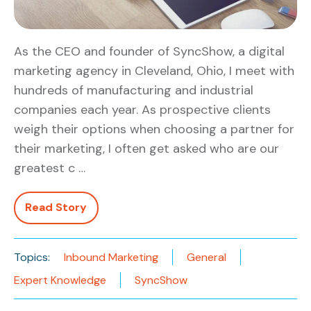
As the CEO and founder of SyncShow, a digital
marketing agency in Cleveland, Ohio, I meet with
hundreds of manufacturing and industrial
companies each year. As prospective clients
weigh their options when choosing a partner for
their marketing, I often get asked who are our
greatest c …
Read Story
Topics:
Inbound Marketing
General
Expert Knowledge
SyncShow