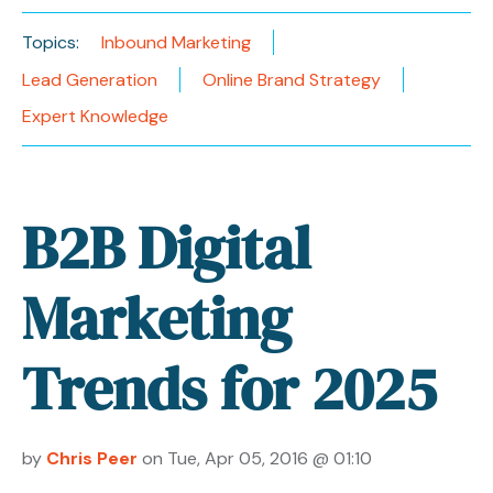
Topics:
Inbound Marketing
Lead Generation
Online Brand Strategy
Expert Knowledge
B2B Digital
Marketing
Trends for 2025
by
Chris Peer
on Tue, Apr 05, 2016 @ 01:10