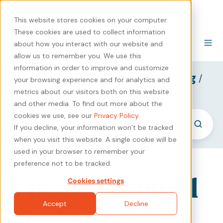
440-471-4100
Careers
Contact
This website stores cookies on your computer.
These cookies are used to collect information
about how you interact with our website and
allow us to remember you. We use this
information in order to improve and customize
SyncShow B2B Marketing Blog
/
your browsing experience and for analytics and
Expert Knowledge (2)
metrics about our visitors both on this website
and other media. To find out more about the
cookies we use, see our
Privacy Policy
.
If you decline, your information won’t be tracked
when you visit this website. A single cookie will be
used in your browser to remember your
preference not to be tracked.
The Best Digital
Cookies settings
Accept
Decline
Marketing