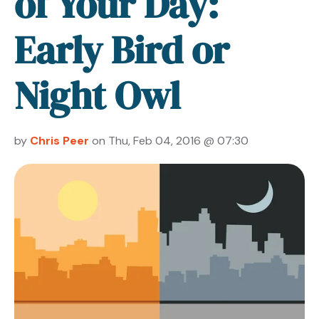
of Your Day:
Early Bird or
Night Owl
by
Chris Peer
on Thu, Feb 04, 2016 @ 07:30