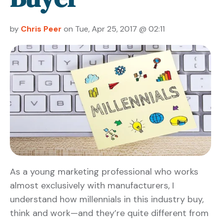
by
Chris Peer
on Tue, Apr 25, 2017 @ 02:11
As a young marketing professional who works
almost exclusively with manufacturers, I
understand how millennials in this industry buy,
think and work—and they’re quite different from