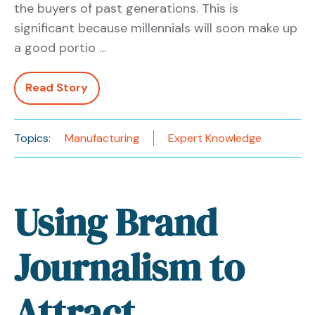
the buyers of past generations. This is
significant because millennials will soon make up
a good portio …
Read Story
Topics:
Manufacturing
Expert Knowledge
Using Brand
Journalism to
Attract