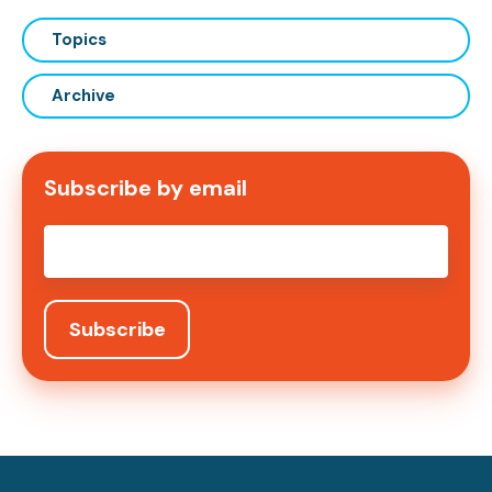
Topics
Archive
Subscribe by email
Email
*