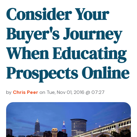
Consider Your
Buyer's Journey
When Educating
Prospects Online
by
Chris Peer
on Tue, Nov 01, 2016 @ 07:27