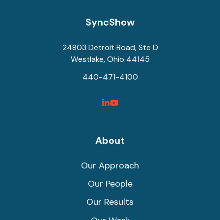
SyncShow
24803 Detroit Road, Ste D
Westlake, Ohio 44145
440-471-4100
SyncShow
SyncShow
Linked
Facebook
Link
Link
About
Our Approach
Our People
Our Results