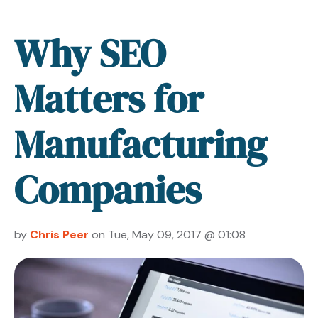
Why SEO
Matters for
Manufacturing
Companies
by
Chris Peer
on Tue, May 09, 2017 @ 01:08