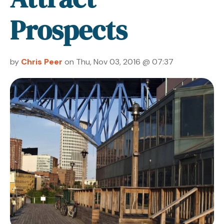
Prospects
by
Chris Peer
on Thu, Nov 03, 2016 @ 07:37