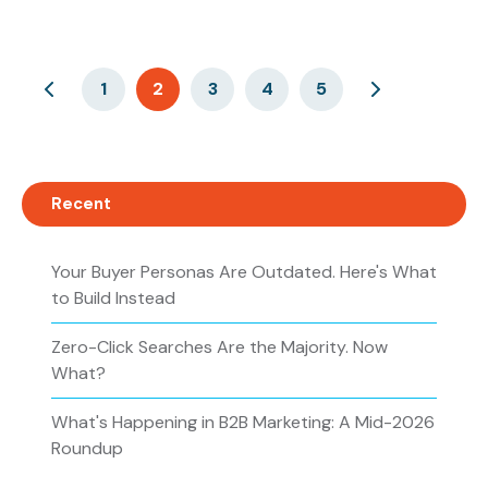
1
2
3
4
5
Recent
Your Buyer Personas Are Outdated. Here's What
to Build Instead
Zero-Click Searches Are the Majority. Now
What?
What's Happening in B2B Marketing: A Mid-2026
Roundup