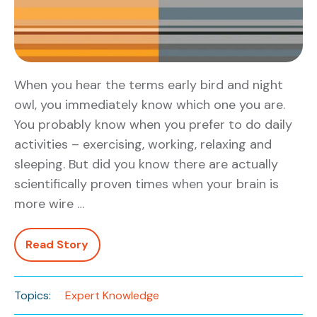
When you hear the terms early bird and night
owl, you immediately know which one you are.
You probably know when you prefer to do daily
activities – exercising, working, relaxing and
sleeping. But did you know there are actually
scientifically proven times when your brain is
more wire …
Read Story
Topics:
Expert Knowledge