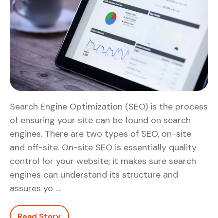
Search Engine Optimization (SEO) is the process
of ensuring your site can be found on search
engines. There are two types of SEO, on-site
and off-site. On-site SEO is essentially quality
control for your website; it makes sure search
engines can understand its structure and
assures yo …
Read Story