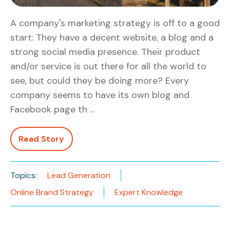
A company's marketing strategy is off to a good
start: They have a decent website, a blog and a
strong social media presence. Their product
and/or service is out there for all the world to
see, but could they be doing more? Every
company seems to have its own blog and
Facebook page th …
Read Story
Topics:
Lead Generation
Online Brand Strategy
Expert Knowledge