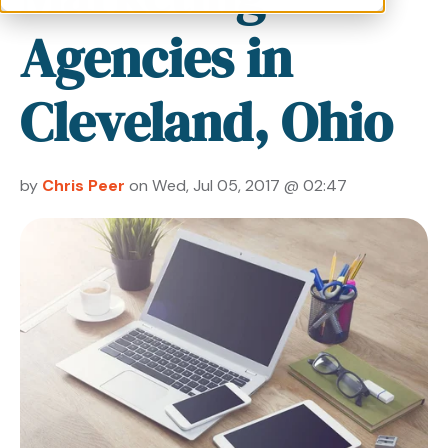
Agencies in
Cleveland, Ohio
by
Chris Peer
on Wed, Jul 05, 2017 @ 02:47