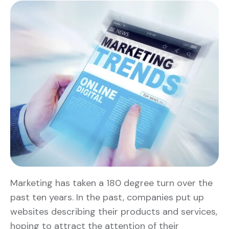
Marketing has taken a 180 degree turn over the
past ten years. In the past, companies put up
websites describing their products and services,
hoping to attract the attention of their