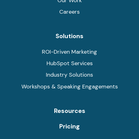
Our Work
Careers
Solutions
ROI-Driven Marketing
HubSpot Services
Industry Solutions
Workshops & Speaking Engagements
Resources
Pricing