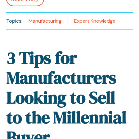
Topics:
Manufacturing
Expert Knowledge
3 Tips for
Manufacturers
Looking to Sell
to the Millennial
Buyer