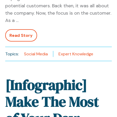
potential customers. Back then, it was all about
the company. Now, the focus is on the customer.
As a …
Read Story
Topics:
Social Media
Expert Knowledge
[Infographic]
Make The Most