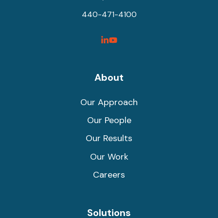
440-471-4100
SyncShow
SyncShow
Linked
Facebook
Link
Link
About
Our Approach
Our People
Our Results
Our Work
Careers
Solutions