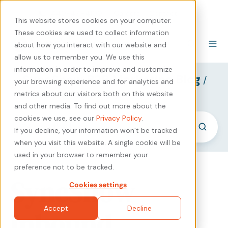
440-471-4100
Careers
Contact
This website stores cookies on your computer.
These cookies are used to collect information
about how you interact with our website and
allow us to remember you. We use this
information in order to improve and customize
SyncShow B2B Marketing Blog
/
your browsing experience and for analytics and
Company Culture (2)
metrics about our visitors both on this website
and other media. To find out more about the
cookies we use, see our
Privacy Policy
.
If you decline, your information won’t be tracked
when you visit this website. A single cookie will be
used in your browser to remember your
preference not to be tracked.
SyncShow
Cookies settings
Accept
Decline
Inbound