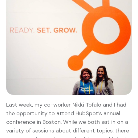
Last week, my co-worker Nikki Tofalo and I had
the opportunity to attend HubSpot’s annual
conference in Boston. While we both sat in on a
variety of sessions about different topics, there