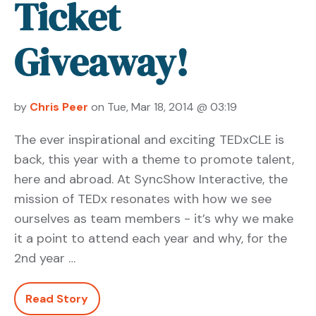
Ticket
Giveaway!
by
Chris Peer
on Tue, Mar 18, 2014 @ 03:19
The ever inspirational and exciting TEDxCLE is
back, this year with a theme to promote talent,
here and abroad. At SyncShow Interactive, the
mission of TEDx resonates with how we see
ourselves as team members - it’s why we make
it a point to attend each year and why, for the
2nd year …
Read Story