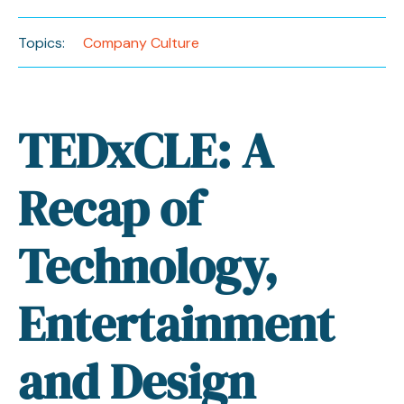
Topics:
Company Culture
TEDxCLE: A
Recap of
Technology,
Entertainment
and Design