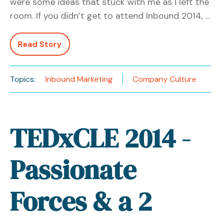
were some ideas that stuck with me as I left the
room. If you didn’t get to attend Inbound 2014, …
Read Story
Topics:
Inbound Marketing
Company Culture
TEDxCLE 2014 -
Passionate
Forces & a 2