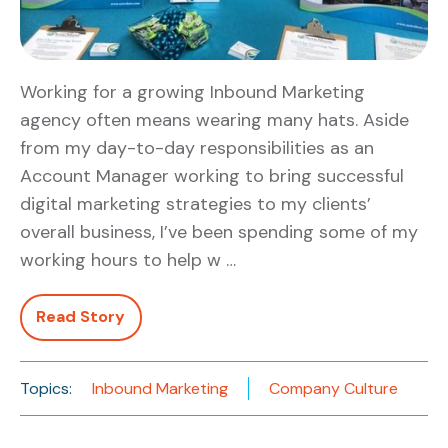
Working for a growing Inbound Marketing
agency often means wearing many hats. Aside
from my day-to-day responsibilities as an
Account Manager working to bring successful
digital marketing strategies to my clients’
overall business, I’ve been spending some of my
working hours to help w …
Read Story
Topics:
Inbound Marketing
Company Culture