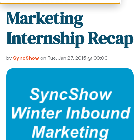
Marketing
Internship Recap
by
SyncShow
on Tue, Jan 27, 2015 @ 09:00