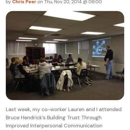
by
Chris Peer
on Thu, Nov 20, 2014 @ 09:00
Last week, my co-worker Lauren and I attended
Bruce Hendrick’s Building Trust Through
Improved Interpersonal Communication