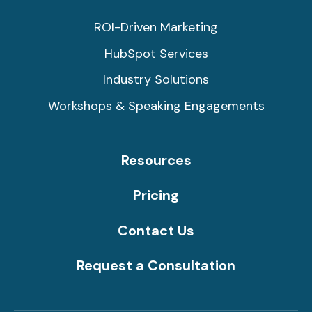
ROI-Driven Marketing
HubSpot Services
Industry Solutions
Workshops & Speaking Engagements
Resources
Pricing
Contact Us
Request a Consultation