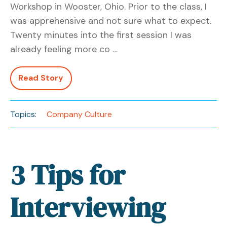
Workshop in Wooster, Ohio. Prior to the class, I
was apprehensive and not sure what to expect.
Twenty minutes into the first session I was
already feeling more co …
Read Story
Topics:
Company Culture
3 Tips for
Interviewing