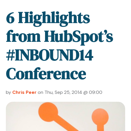
6 Highlights
from HubSpot’s
#INBOUND14
Conference
by
Chris Peer
on Thu, Sep 25, 2014 @ 09:00