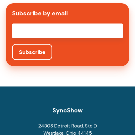
Subscribe by email
Email
*
SyncShow
24803 Detroit Road, Ste D
Westlake, Ohio 44145