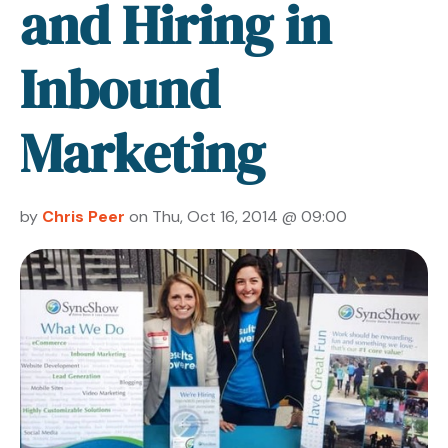
and Hiring in
Inbound
Marketing
by
Chris Peer
on Thu, Oct 16, 2014 @ 09:00