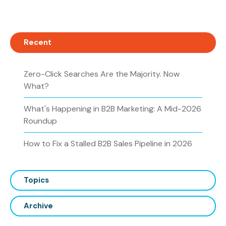
Recent
Zero-Click Searches Are the Majority. Now
What?
What's Happening in B2B Marketing: A Mid-2026
Roundup
How to Fix a Stalled B2B Sales Pipeline in 2026
Topics
Archive