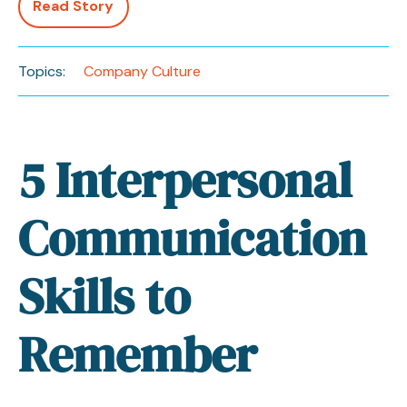
Read Story
Topics:
Company Culture
5 Interpersonal
Communication
Skills to
Remember