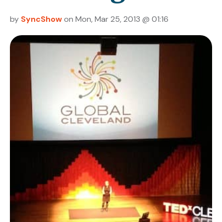
by
SyncShow
on Mon, Mar 25, 2013 @ 01:16