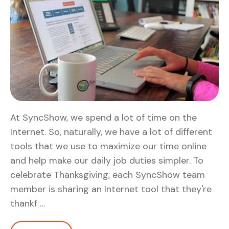
At SyncShow, we spend a lot of time on the
Internet. So, naturally, we have a lot of different
tools that we use to maximize our time online
and help make our daily job duties simpler. To
celebrate Thanksgiving, each SyncShow team
member is sharing an Internet tool that they're
thankf …