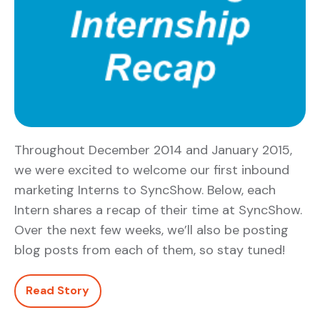
Throughout December 2014 and January 2015,
we were excited to welcome our first inbound
marketing Interns to SyncShow. Below, each
Intern shares a recap of their time at SyncShow.
Over the next few weeks, we’ll also be posting
blog posts from each of them, so stay tuned!
Read Story