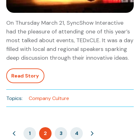
On Thursday March 21, SyncShow Interactive
had the pleasure of attending one of this year’s
most talked about events, TEDxCLE. It was a day
filled with local and regional speakers sparking
deep discussion through their innovative ideas.
Read Story
Topics:
Company Culture
1
2
3
4