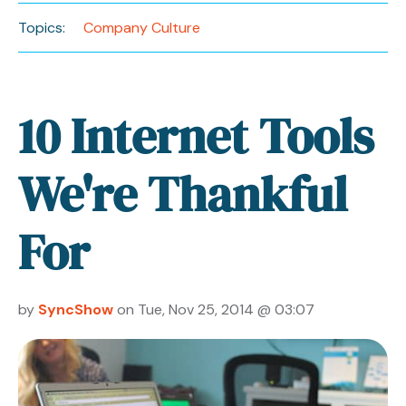
Topics:
Company Culture
10 Internet Tools
We're Thankful
For
by
SyncShow
on Tue, Nov 25, 2014 @ 03:07