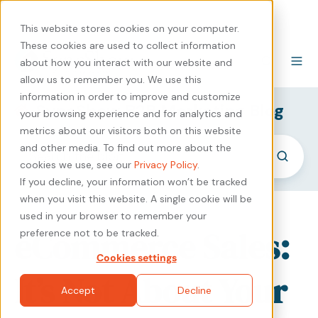
440-471-4100
Careers
Contact
This website stores cookies on your computer.
These cookies are used to collect information
about how you interact with our website and
allow us to remember you. We use this
information in order to improve and customize
SyncShow B2B Marketing Blog
your browsing experience and for analytics and
metrics about our visitors both on this website
and other media. To find out more about the
cookies we use, see our
Privacy Policy
.
If you decline, your information won’t be tracked
when you visit this website. A single cookie will be
used in your browser to remember your
eCommerce Sales:
preference not to be tracked.
Cookies settings
It’s Not About Your
Accept
Decline