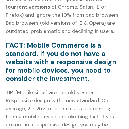
(
current versions
of Chrome, Safari, IE or
Firefox) and ignore the 10% from bad browsers.
Bad browsers (old versions of IE & Opera) are
outdated, problematic and declining in users.
FACT: Mobile Commerce is a
standard. If you do not have a
website with a responsive design
for mobile devices, you need to
consider the investment.
TIP: "Mobile sites" are the old standard.
Responsive design is the new standard. On
average, 20-25% of online sales are coming
from a mobile device and climbing fast. If you
are not in a responsive design, you may be