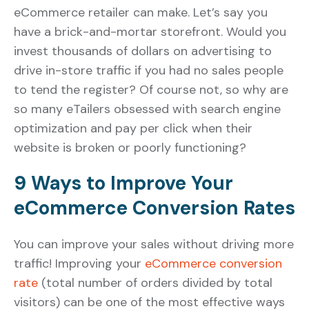
eCommerce retailer can make. Let’s say you
have a brick-and-mortar storefront. Would you
invest thousands of dollars on advertising to
drive in-store traffic if you had no sales people
to tend the register? Of course not, so why are
so many eTailers obsessed with search engine
optimization and pay per click when their
website is broken or poorly functioning?
9 Ways to Improve Your
eCommerce Conversion Rates
You can improve your sales without driving more
traffic! Improving your
eCommerce conversion
rate
(total number of orders divided by total
visitors) can be one of the most effective ways