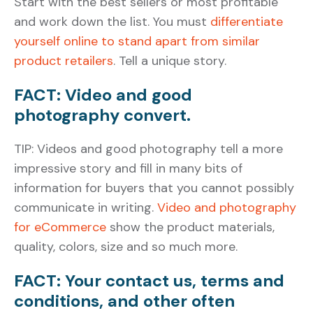
Start with the best sellers or most profitable
and work down the list. You must
differentiate
yourself online to stand apart from similar
product retailers
. Tell a unique story.
FACT: Video and good
photography convert.
TIP: Videos and good photography tell a more
impressive story and fill in many bits of
information for buyers that you cannot possibly
communicate in writing.
Video and photography
for eCommerce
show the product materials,
quality, colors, size and so much more.
FACT: Your contact us, terms and
conditions, and other often