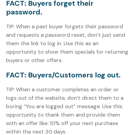
FACT: Buyers forget their
password.
TIP: When a past buyer forgets their password
and requests a password reset, don’t just send
them the link to log in. Use this as an
opportunity to show them specials for returning
buyers or other offers.
FACT: Buyers/Customers log out.
TIP: When a customer completes an order or
logs out of the website, don’t direct them to a
boring “You are logged out” message. Use this
opportunity to thank them and provide them
with an offer like: 10% off your next purchase
within the next 30 days.