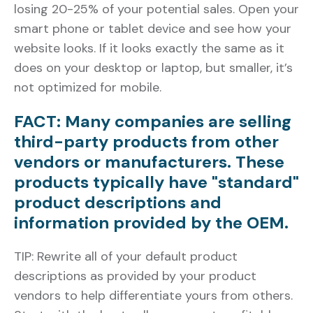
losing 20-25% of your potential sales. Open your
smart phone or tablet device and see how your
website looks. If it looks exactly the same as it
does on your desktop or laptop, but smaller, it’s
not optimized for mobile.
FACT: Many companies are selling
third-party products from other
vendors or manufacturers. These
products typically have "standard"
product descriptions and
information provided by the OEM.
TIP: Rewrite all of your default product
descriptions as provided by your product
vendors to help differentiate yours from others.