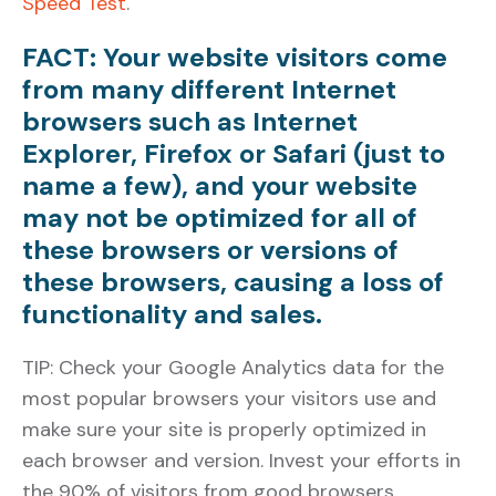
Speed Test
.
FACT: Your website visitors come
from many different Internet
browsers such as Internet
Explorer, Firefox or Safari (just to
name a few), and your website
may not be optimized for all of
these browsers or versions of
these browsers, causing a loss of
functionality and sales.
TIP: Check your Google Analytics data for the
most popular browsers your visitors use and
make sure your site is properly optimized in
each browser and version. Invest your efforts in
the 90% of visitors from good browsers