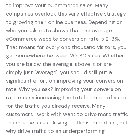
to improve your eCommerce sales. Many
companies overlook this very effective strategy
to growing their online business. Depending on
who you ask, data shows that the average
eCommerce website conversion rate is 2-3%.
That means for every one thousand visitors, you
get somewhere between 20-30 sales. Whether
you are below the average, above it or are
simply just "average", you should still put a
significant effort on improving your conversion
rate. Why you ask? Improving your conversion
rate means increasing the total number of sales
for the traffic you already receive. Many
customers I work with want to drive more traffic
to increase sales. Driving traffic is important, but
why drive traffic to an underperforming