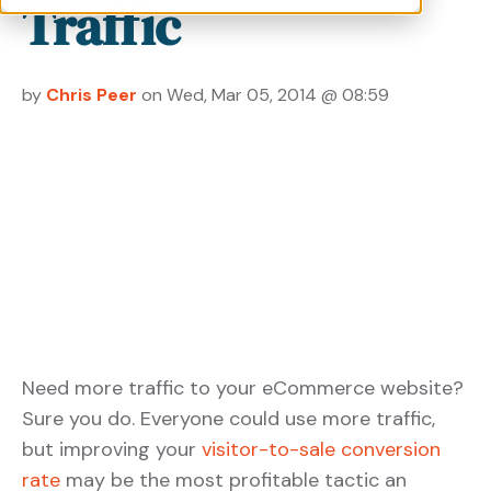
Traffic
by
Chris Peer
on Wed, Mar 05, 2014 @ 08:59
Need more traffic to your eCommerce website?
Sure you do. Everyone could use more traffic,
but improving your
visitor-to-sale conversion
rate
may be the most profitable tactic an