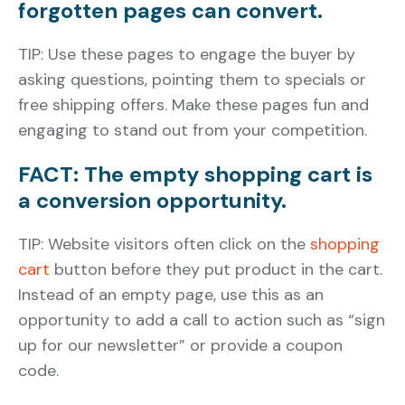
forgotten pages can convert.
TIP: Use these pages to engage the buyer by
asking questions, pointing them to specials or
free shipping offers. Make these pages fun and
engaging to stand out from your competition.
FACT: The empty shopping cart is
a conversion opportunity.
TIP: Website visitors often click on the
shopping
cart
button before they put product in the cart.
Instead of an empty page, use this as an
opportunity to add a call to action such as “sign
up for our newsletter” or provide a coupon
code.