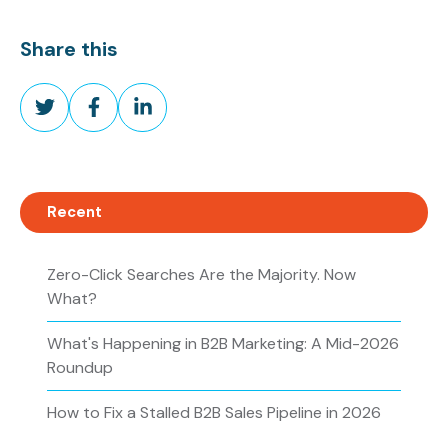
Share this
Share
Share
Share
on
on
on
Twitter
Facebook
LinkedIn
Recent
Zero-Click Searches Are the Majority. Now
What?
What's Happening in B2B Marketing: A Mid-2026
Roundup
How to Fix a Stalled B2B Sales Pipeline in 2026