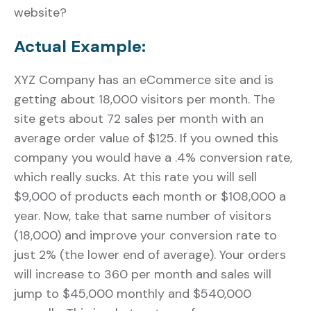
website?
Actual Example:
XYZ Company has an eCommerce site and is
getting about 18,000 visitors per month. The
site gets about 72 sales per month with an
average order value of $125. If you owned this
company you would have a .4% conversion rate,
which really sucks. At this rate you will sell
$9,000 of products each month or $108,000 a
year. Now, take that same number of visitors
(18,000) and improve your conversion rate to
just 2% (the lower end of average). Your orders
will increase to 360 per month and sales will
jump to $45,000 monthly and $540,000