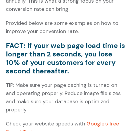
annually. This is what a strong focus on your
conversion rate can bring.
Provided below are some examples on how to
improve your conversion rate.
FACT: If your web page load time is
longer than 2 seconds, you lose
10% of your customers for every
second thereafter.
TIP: Make sure your page caching is turned on
and operating properly. Reduce image file sizes
and make sure your database is optimized
properly.
Check your website speeds with
Google’s free