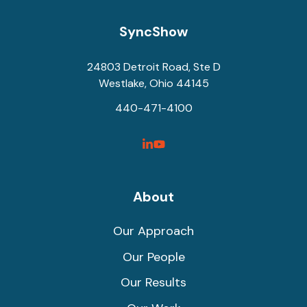
SyncShow
24803 Detroit Road, Ste D
Westlake, Ohio 44145
440-471-4100
SyncShow
SyncShow
Linked
Facebook
Link
Link
About
Our Approach
Our People
Our Results