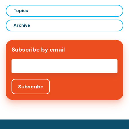
Topics
Archive
Subscribe by email
Email
*