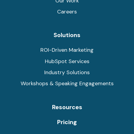
Our Work
Careers
Solutions
ROI-Driven Marketing
HubSpot Services
Industry Solutions
Workshops & Speaking Engagements
Resources
Pricing