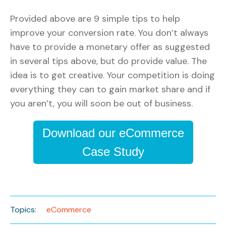
Provided above are 9 simple tips to help
improve your conversion rate. You don’t always
have to provide a monetary offer as suggested
in several tips above, but do provide value. The
idea is to get creative. Your competition is doing
everything they can to gain market share and if
you aren’t, you will soon be out of business.
Download our eCommerce
Case Study
Topics:
eCommerce